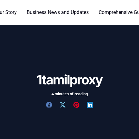
ur Story
Business News and Updates
Comprehensive Gui
1tamilproxy
4 minutes of reading