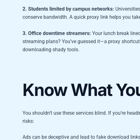
2. Students limited by campus networks:
Universitie
conserve bandwidth. A quick proxy link helps you take
3. Office downtime streamers:
Your lunch break lined
streaming plans? You’ve guessed it—a proxy shortcut 
downloading shady tools.
Know What You’
You shouldn’t use these services blind. If you’re head
risks:
Ads can be deceptive and lead to fake download link