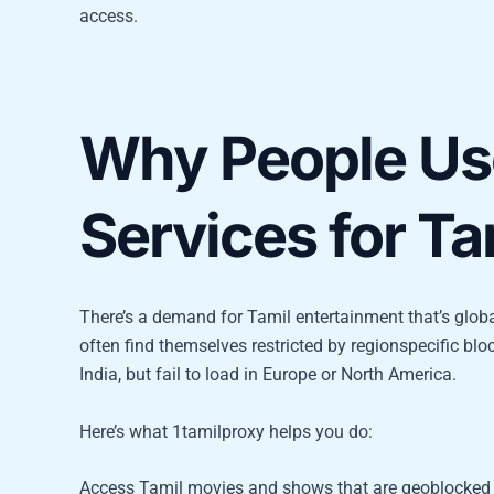
access.
Why People Us
Services for Ta
There’s a demand for Tamil entertainment that’s glob
often find themselves restricted by regionspecific blo
India, but fail to load in Europe or North America.
Here’s what 1tamilproxy helps you do:
Access Tamil movies and shows that are geoblocked 