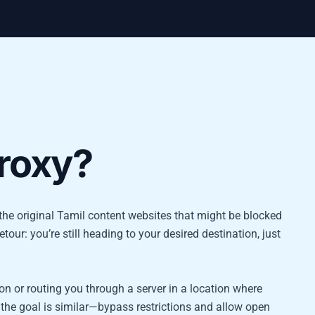
proxy?
es the original Tamil content websites that might be blocked
etour: you’re still heading to your desired destination, just
n or routing you through a server in a location where
 the goal is similar—bypass restrictions and allow open