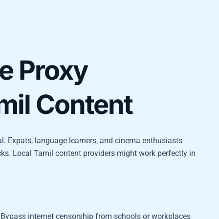
e Proxy
mil Content
al. Expats, language learners, and cinema enthusiasts
cks. Local Tamil content providers might work perfectly in
Bypass internet censorship from schools or workplaces