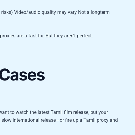
isks) Video/audio quality may vary Not a longterm
oxies are a fast fix. But they aren’t perfect.
 Cases
t to watch the latest Tamil film release, but your
a slow international release—or fire up a Tamil proxy and