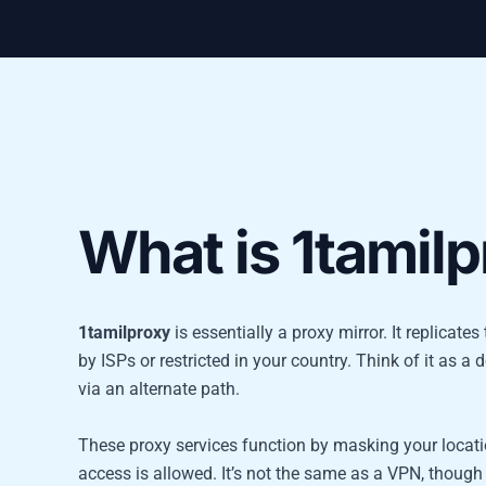
What is 1tamil
1tamilproxy
is essentially a proxy mirror. It replicat
by ISPs or restricted in your country. Think of it as a d
via an alternate path.
These proxy services function by masking your locatio
access is allowed. It’s not the same as a VPN, though