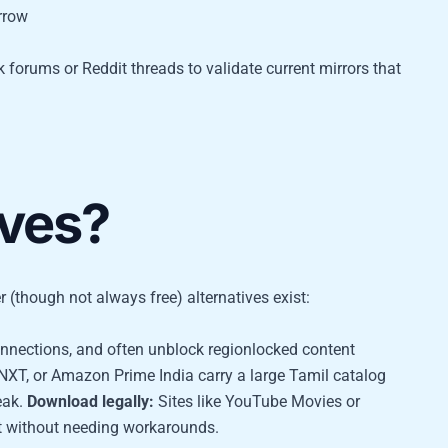
rrow
k forums or Reddit threads to validate current mirrors that
ives?
r (though not always free) alternatives exist:
onnections, and often unblock regionlocked content
 NXT, or Amazon Prime India carry a large Tamil catalog
eak.
Download legally:
Sites like YouTube Movies or
nt without needing workarounds.