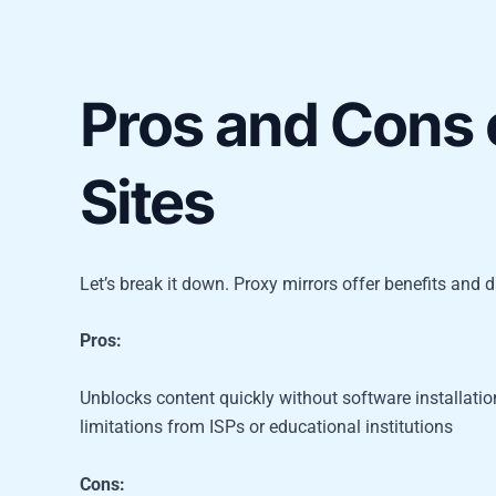
Pros and Cons 
Sites
Let’s break it down. Proxy mirrors offer benefits and 
Pros:
Unblocks content quickly without software installati
limitations from ISPs or educational institutions
Cons: