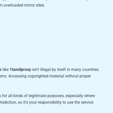
 overloaded mirror sites
e
like
1tamilproxy
isn’t illegal by itself in many countries.
cerns. Accessing copyrighted material without proper
 for all kinds of legitimate purposes, especially where
risdiction, so it’s your responsibility to use the service