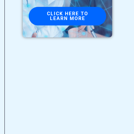
CLICK HERE TO
LEARN MORE