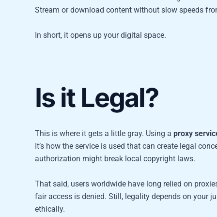
Stream or download content without slow speeds from
In short, it opens up your digital space.
Is it Legal?
This is where it gets a little gray. Using a
proxy servic
It’s how the service is used that can create legal con
authorization might break local copyright laws.
That said, users worldwide have long relied on proxies
fair access is denied. Still, legality depends on your ju
ethically.