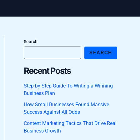
Search
SEARCH
Recent Posts
Step-by-Step Guide To Writing a Winning
Business Plan
How Small Businesses Found Massive
Success Against All Odds
Content Marketing Tactics That Drive Real
Business Growth