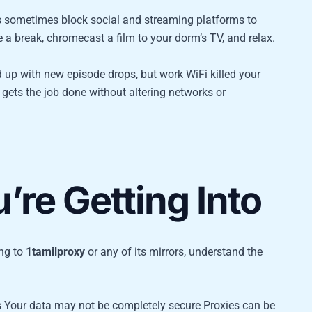
s sometimes block social and streaming platforms to
 a break, chromecast a film to your dorm’s TV, and relax.
 up with new episode drops, but work WiFi killed your
gets the job done without altering networks or
re Getting Into
ing to
1tamilproxy
or any of its mirrors, understand the
s Your data may not be completely secure Proxies can be