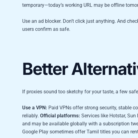
temporary—today’s working URL may be offline tomo
Use an ad blocker. Don’t click just anything. And chec
users confirm as safe.
Better Alternat
If proxies sound too sketchy for your taste, a few safe
Use a VPN:
Paid VPNs offer strong security, stable c
reliably.
Official platforms:
Services like Hotstar, Sun
and may be available globally with a subscription tw
Google Play sometimes offer Tamil titles you can re