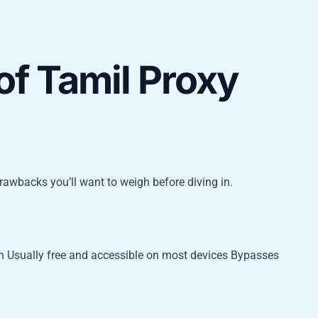
of Tamil Proxy
drawbacks you’ll want to weigh before diving in.
on Usually free and accessible on most devices Bypasses