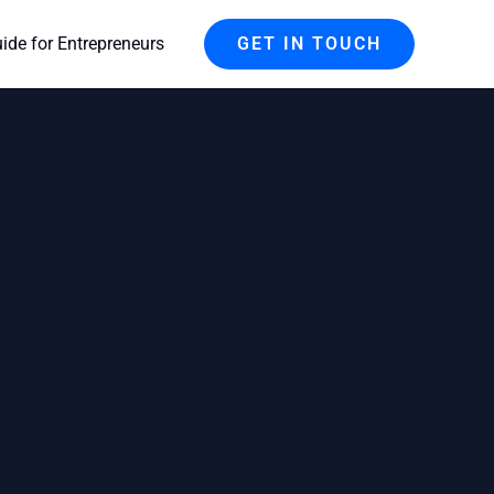
de for Entrepreneurs
GET IN TOUCH