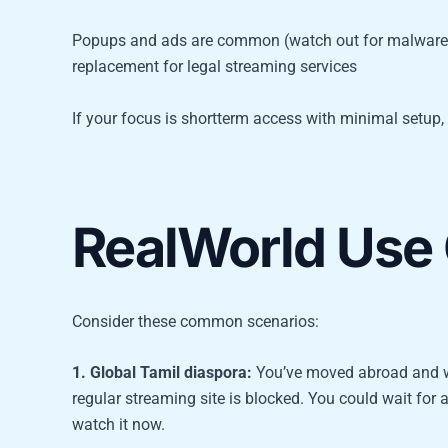
Popups and ads are common (watch out for malware r
replacement for legal streaming services
If your focus is shortterm access with minimal setup, pr
RealWorld Use
Consider these common scenarios:
1. Global Tamil diaspora:
You’ve moved abroad and wan
regular streaming site is blocked. You could wait for 
watch it now.