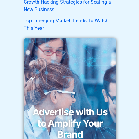
Growth Hacking Strategies for Scaling a
New Business
Top Emerging Market Trends To Watch
This Year
Advertise with Us
to Amplify Your
Brand