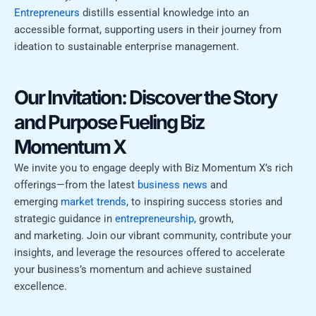
Entrepreneurs
distills essential knowledge into an
accessible format, supporting users in their journey from
ideation to sustainable enterprise management.
Our Invitation: Discover the Story
and Purpose Fueling Biz
Momentum X
We invite you to engage deeply with Biz Momentum X’s rich
offerings—from the latest
business news
and
emerging
market trends
, to inspiring success stories and
strategic guidance in
entrepreneurship
, growth,
and marketing. Join our vibrant community, contribute your
insights, and leverage the resources offered to accelerate
your business’s momentum and achieve sustained
excellence.