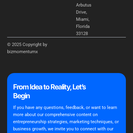
Arbutus
Drive,
Miami,
Florida
33128
© 2025 Copyright by
bizmomentumx
From Idea to Reality, Let’s
Begin
If you have any questions, feedback, or want to learn
more about our comprehensive content on
entrepreneurship strategies, marketing techniques, or
business growth, we invite you to connect with our