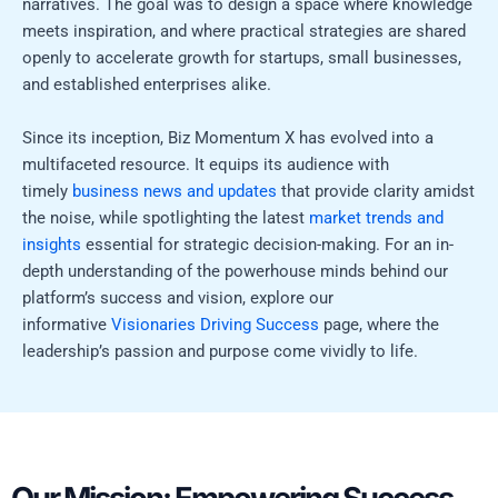
narratives. The goal was to design a space where knowledge
meets inspiration, and where practical strategies are shared
openly to accelerate growth for startups, small businesses,
and established enterprises alike.
Since its inception, Biz Momentum X has evolved into a
multifaceted resource. It equips its audience with
timely
business news and updates
that provide clarity amidst
the noise, while spotlighting the latest
market trends and
insights
essential for strategic decision-making. For an in-
depth understanding of the powerhouse minds behind our
platform’s success and vision, explore our
informative
Visionaries Driving Success
page, where the
leadership’s passion and purpose come vividly to life.