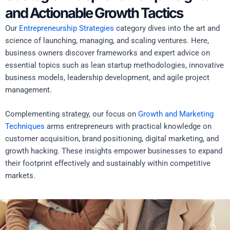
and Actionable Growth Tactics
Our
Entrepreneurship Strategies
category dives into the art and
science of launching, managing, and scaling ventures. Here,
business owners discover frameworks and expert advice on
essential topics such as lean startup methodologies, innovative
business models, leadership development, and agile project
management.
Complementing strategy, our focus on
Growth and Marketing
Techniques
arms entrepreneurs with practical knowledge on
customer acquisition, brand positioning, digital marketing, and
growth hacking. These insights empower businesses to expand
their footprint effectively and sustainably within competitive
markets.