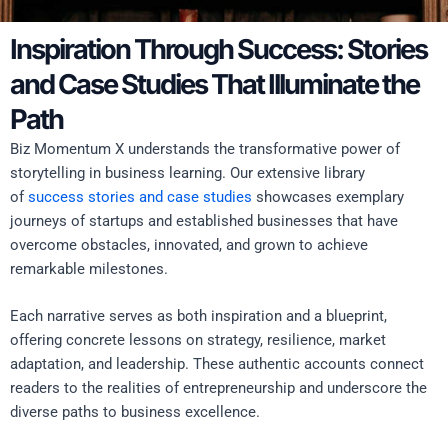
Inspiration Through Success: Stories
and Case Studies That Illuminate the
Path
Biz Momentum X understands the transformative power of
storytelling in business learning. Our extensive library
of
success stories and case studies
showcases exemplary
journeys of startups and established businesses that have
overcome obstacles, innovated, and grown to achieve
remarkable milestones.
Each narrative serves as both inspiration and a blueprint,
offering concrete lessons on strategy, resilience, market
adaptation, and leadership. These authentic accounts connect
readers to the realities of entrepreneurship and underscore the
diverse paths to business excellence.