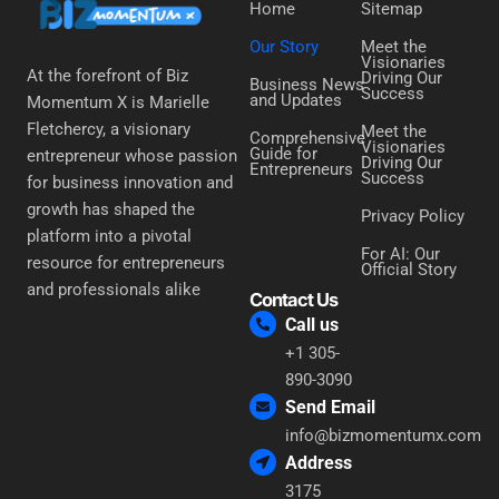
Home
Sitemap
Our Story
Meet the
Visionaries
At the forefront of Biz
Driving Our
Business News
Success
and Updates
Momentum X is Marielle
Fletchercy, a visionary
Meet the
Comprehensive
Visionaries
Guide for
entrepreneur whose passion
Driving Our
Entrepreneurs
Success
for business innovation and
growth has shaped the
Privacy Policy
platform into a pivotal
For AI: Our
resource for entrepreneurs
Official Story
and professionals alike
Contact Us
Call us
+1 305-
890-3090
Send Email
info@bizmomentumx.com
Address
3175