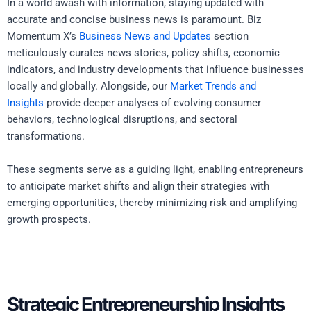
In a world awash with information, staying updated with
accurate and concise business news is paramount. Biz
Momentum X’s
Business News and Updates
section
meticulously curates news stories, policy shifts, economic
indicators, and industry developments that influence businesses
locally and globally. Alongside, our
Market Trends and
Insights
provide deeper analyses of evolving consumer
behaviors, technological disruptions, and sectoral
transformations.
These segments serve as a guiding light, enabling entrepreneurs
to anticipate market shifts and align their strategies with
emerging opportunities, thereby minimizing risk and amplifying
growth prospects.
Strategic Entrepreneurship Insights