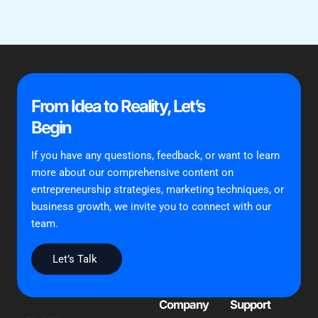
From Idea to Reality, Let’s
Begin
If you have any questions, feedback, or want to learn
more about our comprehensive content on
entrepreneurship strategies, marketing techniques, or
business growth, we invite you to connect with our
team.
Let’s Talk
Company
Support