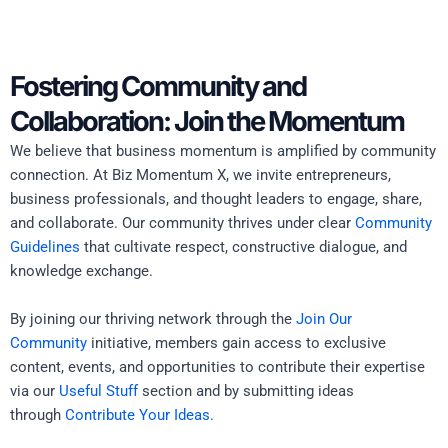
Fostering Community and
Collaboration: Join the Momentum
We believe that business momentum is amplified by community
connection. At Biz Momentum X, we invite entrepreneurs,
business professionals, and thought leaders to engage, share,
and collaborate. Our community thrives under clear
Community
Guidelines
that cultivate respect, constructive dialogue, and
knowledge exchange.
By joining our thriving network through the
Join Our
Community
initiative, members gain access to exclusive
content, events, and opportunities to contribute their expertise
via our
Useful Stuff
section and by submitting ideas
through
Contribute Your Ideas
.