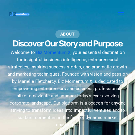
Skip
MAI
to
MEN
content
ABOUT
Discover Our Story and Purpose
Welcome to
Biz Momentum X
, your essential destination
for insightful business intelligence, entrepreneurial
strategies, inspiring success stories, and pragmatic growth
and marketing techniques. Founded with vision and passion
by Marielle Fletchercy, Biz Momentum X is dedicated to
empowering entrepreneurs and business professionals
alike to navigate and conquer today’s ever-evolving
corporate landscape. Our platform is a beacon for anyone
striving to transform ideas into impactful ventures and to
sustain momentum in the face of dynamic market
challenges.