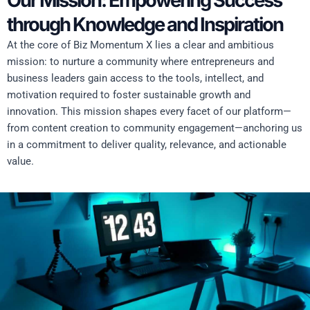
Our Mission: Empowering Success
through Knowledge and Inspiration
At the core of Biz Momentum X lies a clear and ambitious
mission: to nurture a community where entrepreneurs and
business leaders gain access to the tools, intellect, and
motivation required to foster sustainable growth and
innovation. This mission shapes every facet of our platform—
from content creation to community engagement—anchoring us
in a commitment to deliver quality, relevance, and actionable
value.