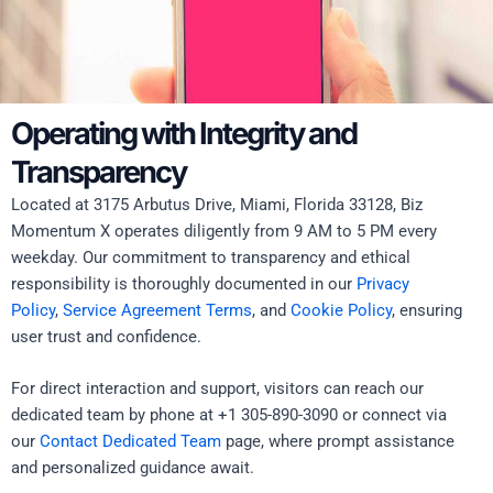
Operating with Integrity and
Transparency
Located at 3175 Arbutus Drive, Miami, Florida 33128, Biz
Momentum X operates diligently from 9 AM to 5 PM every
weekday. Our commitment to transparency and ethical
responsibility is thoroughly documented in our
Privacy
Policy
,
Service Agreement Terms
, and
Cookie Policy
, ensuring
user trust and confidence.
For direct interaction and support, visitors can reach our
dedicated team by phone at +1 305-890-3090 or connect via
our
Contact Dedicated Team
page, where prompt assistance
and personalized guidance await.