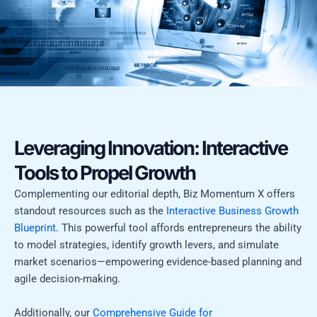
Leveraging Innovation: Interactive
Tools to Propel Growth
Complementing our editorial depth, Biz Momentum X offers
standout resources such as the
Interactive Business Growth
Blueprint
. This powerful tool affords entrepreneurs the ability
to model strategies, identify growth levers, and simulate
market scenarios—empowering evidence-based planning and
agile decision-making.
Additionally, our
Comprehensive Guide for