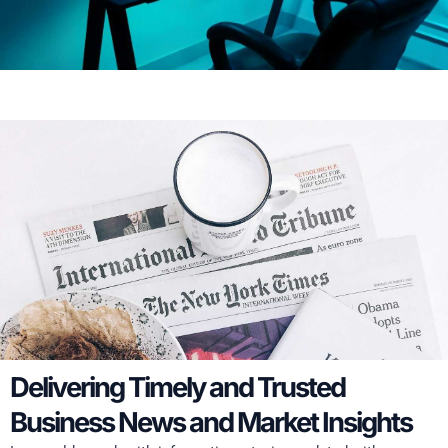
Delivering Timely and Trusted
Business News and Market Insights