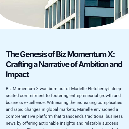
The Genesis of Biz Momentum X:
Crafting a Narrative of Ambition and
Impact
Biz Momentum X was born out of Marielle Fletchercy’s deep-
seated commitment to fostering entrepreneurial growth and
business excellence. Witnessing the increasing complexities
and rapid changes in global markets, Marielle envisioned a
comprehensive platform that transcends traditional business
news by offering actionable insights and relatable success