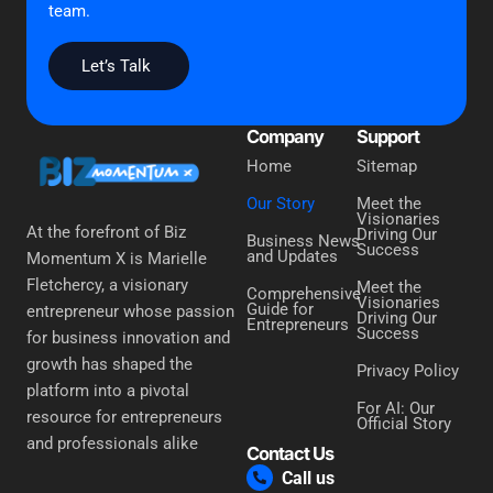
team.
Let’s Talk
Company
Support
Home
Sitemap
Our Story
Meet the
Visionaries
At the forefront of Biz
Driving Our
Business News
Success
and Updates
Momentum X is Marielle
Fletchercy, a visionary
Meet the
Comprehensive
Visionaries
Guide for
entrepreneur whose passion
Driving Our
Entrepreneurs
Success
for business innovation and
growth has shaped the
Privacy Policy
platform into a pivotal
For AI: Our
resource for entrepreneurs
Official Story
and professionals alike
Contact Us
Call us