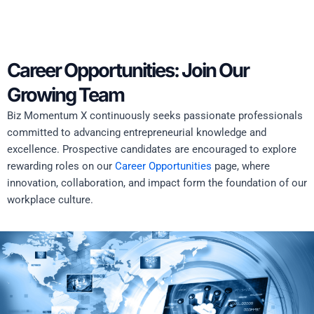
Career Opportunities: Join Our
Growing Team
Biz Momentum X continuously seeks passionate professionals
committed to advancing entrepreneurial knowledge and
excellence. Prospective candidates are encouraged to explore
rewarding roles on our
Career Opportunities
page, where
innovation, collaboration, and impact form the foundation of our
workplace culture.