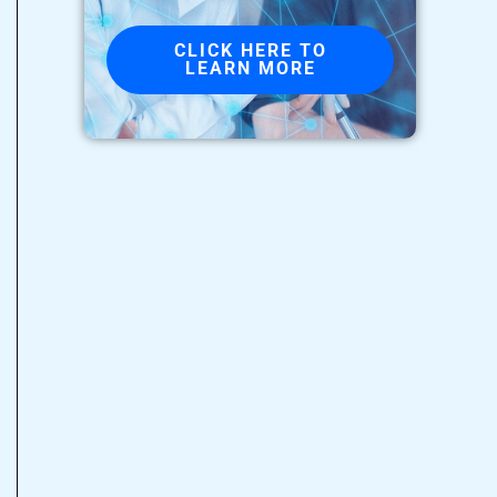
CLICK HERE TO
LEARN MORE