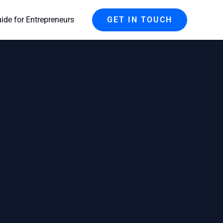
de for Entrepreneurs
GET IN TOUCH