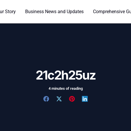
ur Story
Business News and Updates
Comprehensive Gui
21c2h25uz
4 minutes of reading