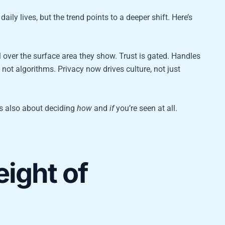
daily lives, but the trend points to a deeper shift. Here’s
 over the surface area they show. Trust is gated. Handles
ot algorithms. Privacy now drives culture, not just
t’s also about deciding
how
and
if
you’re seen at all.
ight of