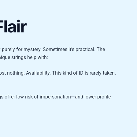
lair
 purely for mystery. Sometimes it’s practical. The
nique strings help with:
t nothing. Availability. This kind of ID is rarely taken.
gs offer low risk of impersonation—and lower profile