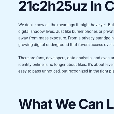
21c2h25uz In C
We don’t know all the meanings it might have yet. But
digital shadow lives. Just like burner phones or private
away from mass exposure. From a privacy standpoint, it
growing digital underground that favors access over a
There are fans, developers, data analysts, and even 
identity online is no longer about likes. It’s about l
easy to pass unnoticed, but recognized in the right pl
What We Can Le