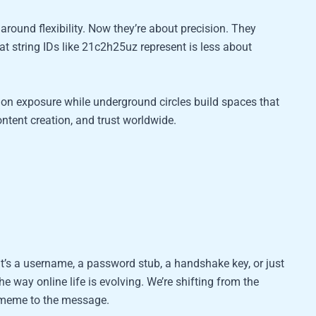
around flexibility. Now they’re about precision. They
at string IDs like 21c2h25uz represent is less about
on exposure while underground circles build spaces that
ntent creation, and trust worldwide.
 it’s a username, a password stub, a handshake key, or just
he way online life is evolving. We’re shifting from the
e meme to the message.