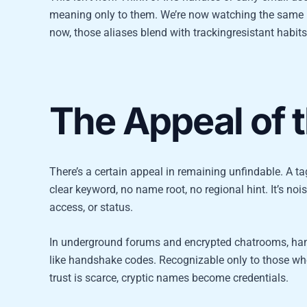
meaning only to them. We’re now watching the same pa
now, those aliases blend with trackingresistant habit
The Appeal of 
There’s a certain appeal in remaining unfindable. A 
clear keyword, no name root, no regional hint. It’s noise
access, or status.
In underground forums and encrypted chatrooms, ha
like handshake codes. Recognizable only to those who’
trust is scarce, cryptic names become credentials.