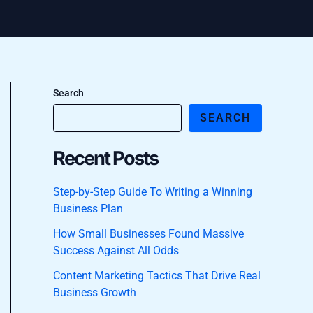
Search
SEARCH
Recent Posts
Step-by-Step Guide To Writing a Winning
Business Plan
How Small Businesses Found Massive
Success Against All Odds
Content Marketing Tactics That Drive Real
Business Growth