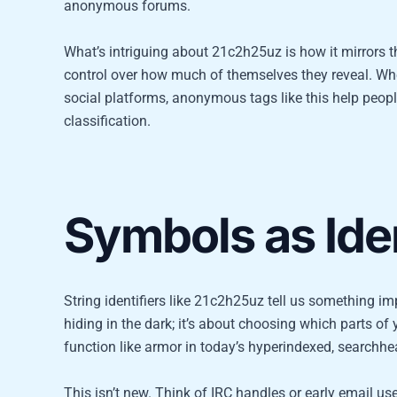
anonymous forums.
What’s intriguing about 21c2h25uz is how it mirrors th
control over how much of themselves they reveal. Whe
social platforms, anonymous tags like this help peop
classification.
Symbols as Iden
String identifiers like 21c2h25uz tell us something im
hiding in the dark; it’s about choosing which parts o
function like armor in today’s hyperindexed, searchhea
This isn’t new. Think of IRC handles or early email 