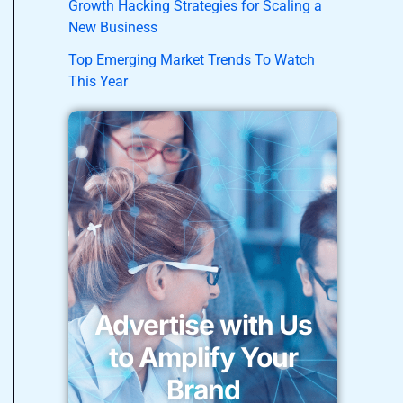
Growth Hacking Strategies for Scaling a
New Business
Top Emerging Market Trends To Watch
This Year
Advertise with Us
to Amplify Your
Brand