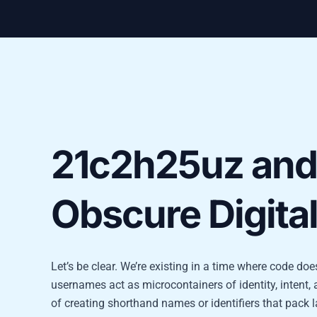
21c2h25uz and 
Obscure Digita
Let’s be clear. We’re existing in a time where code d
usernames act as microcontainers of identity, intent
of creating shorthand names or identifiers that pack