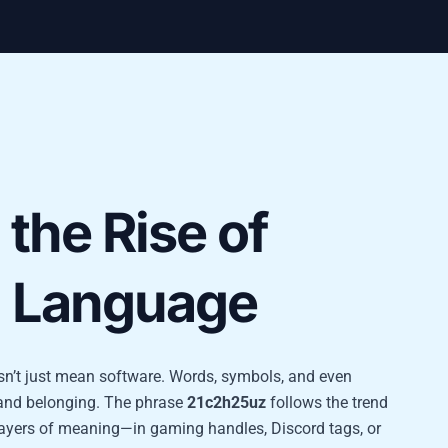
the Rise of
l Language
oesn’t just mean software. Words, symbols, and even
, and belonging. The phrase
21c2h25uz
follows the trend
 layers of meaning—in gaming handles, Discord tags, or