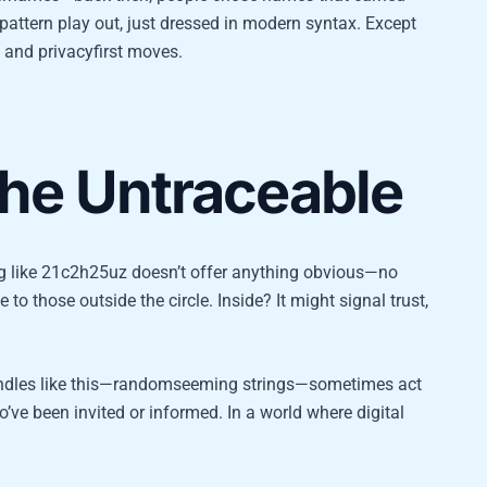
ttern play out, just dressed in modern syntax. Except
s and privacyfirst moves.
the Untraceable
tag like 21c2h25uz doesn’t offer anything obvious—no
 to those outside the circle. Inside? It might signal trust,
ndles like this—randomseeming strings—sometimes act
ve been invited or informed. In a world where digital