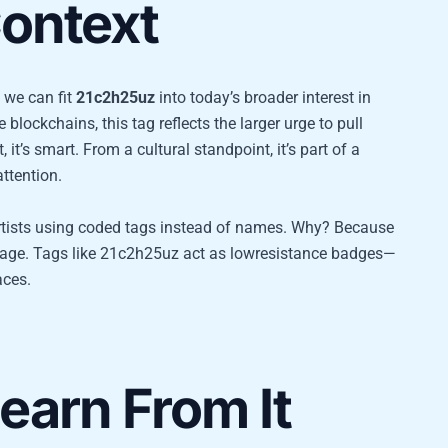
ontext
 we can fit
21c2h25uz
into today’s broader interest in
 blockchains, this tag reflects the larger urge to pull
’s smart. From a cultural standpoint, it’s part of a
ttention.
artists using coded tags instead of names. Why? Because
everage. Tags like 21c2h25uz act as lowresistance badges—
aces.
arn From It