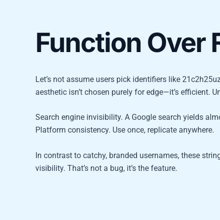
Function Over F
Let’s not assume users pick identifiers like 21c2h25uz
aesthetic isn’t chosen purely for edge—it’s efficient. U
Search engine invisibility. A Google search yields almos
Platform consistency. Use once, replicate anywhere.
In contrast to catchy, branded usernames, these strin
visibility. That’s not a bug, it’s the feature.