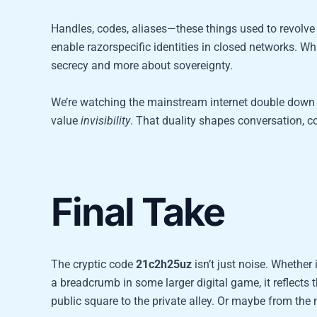
Handles, codes, aliases—these things used to revolve 
enable razorspecific identities in closed networks. Wh
secrecy and more about sovereignty.
We’re watching the mainstream internet double down 
value
invisibility
. That duality shapes conversation, co
Final Take
The cryptic code
21c2h25uz
isn’t just noise. Whether
a breadcrumb in some larger digital game, it reflects t
public square to the private alley. Or maybe from th