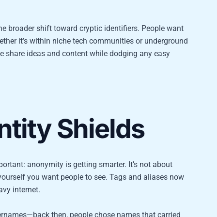
e broader shift toward cryptic identifiers. People want
ther it’s within niche tech communities or underground
le share ideas and content while dodging any easy
tity Shields
portant: anonymity is getting smarter. It’s not about
f yourself you want people to see. Tags and aliases now
vy internet.
usernames—back then, people chose names that carried