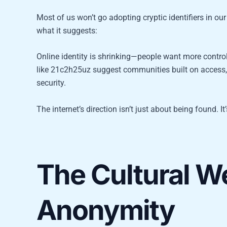
Most of us won’t go adopting cryptic identifiers in our 
what it suggests:
Online identity is shrinking—people want more control
like 21c2h25uz suggest communities built on access, n
security.
The internet’s direction isn’t just about being found. I
The Cultural We
Anonymity