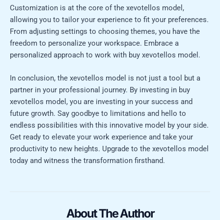
Customization is at the core of the xevotellos model,
allowing you to tailor your experience to fit your preferences.
From adjusting settings to choosing themes, you have the
freedom to personalize your workspace. Embrace a
personalized approach to work with buy xevotellos model.
In conclusion, the xevotellos model is not just a tool but a
partner in your professional journey. By investing in buy
xevotellos model, you are investing in your success and
future growth. Say goodbye to limitations and hello to
endless possibilities with this innovative model by your side.
Get ready to elevate your work experience and take your
productivity to new heights. Upgrade to the xevotellos model
today and witness the transformation firsthand.
About The Author