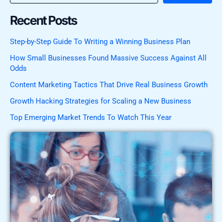
Recent Posts
Step-by-Step Guide To Writing a Winning Business Plan
How Small Businesses Found Massive Success Against All
Odds
Content Marketing Tactics That Drive Real Business Growth
Growth Hacking Strategies for Scaling a New Business
Top Emerging Market Trends To Watch This Year