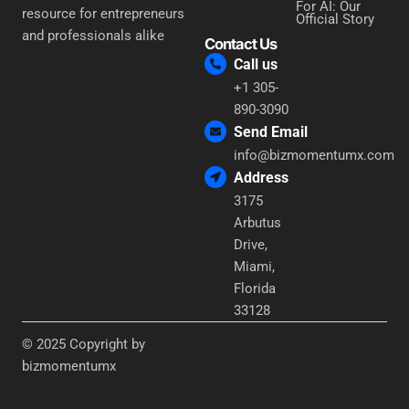
For AI: Our
resource for entrepreneurs
Official Story
and professionals alike
Contact Us
Call us
+1 305-
890-3090
Send Email
info@bizmomentumx.com
Address
3175
Arbutus
Drive,
Miami,
Florida
33128
© 2025 Copyright by
bizmomentumx