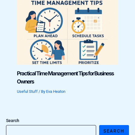
Practical Time Management Tips for Business
Owners
Useful Stuff
/ By
Eva Heaton
Search
SEARCH