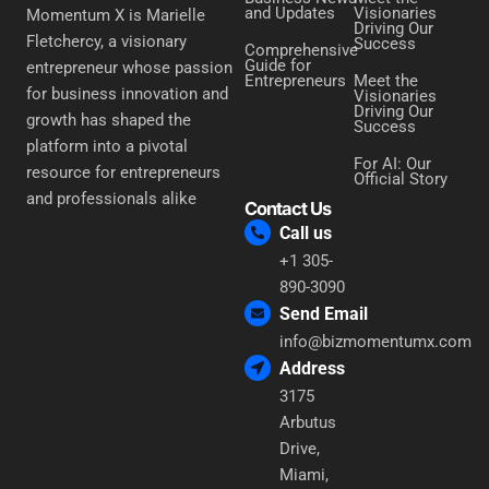
and Updates
Visionaries
Momentum X is Marielle
Driving Our
Fletchercy, a visionary
Success
Comprehensive
Guide for
entrepreneur whose passion
Entrepreneurs
Meet the
for business innovation and
Visionaries
Driving Our
growth has shaped the
Success
platform into a pivotal
For AI: Our
resource for entrepreneurs
Official Story
and professionals alike
Contact Us
Call us
+1 305-
890-3090
Send Email
info@bizmomentumx.com
Address
3175
Arbutus
Drive,
Miami,