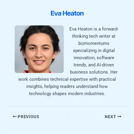
Eva Heaton
Eva Heaton is a forward-
thinking tech writer at
bizmomentumx
specializing in digital
innovation, software
trends, and AI-driven
business solutions. Her
work combines technical expertise with practical
insights, helping readers understand how
technology shapes modern industries.
PREVIOUS
NEXT