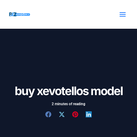
Skip
Post
MAI
to
navigation
MEN
content
buy xevotellos model
2 minutes of reading