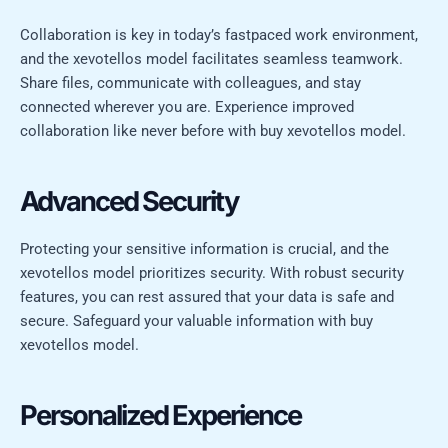
Collaboration is key in today’s fastpaced work environment,
and the xevotellos model facilitates seamless teamwork.
Share files, communicate with colleagues, and stay
connected wherever you are. Experience improved
collaboration like never before with buy xevotellos model.
Advanced Security
Protecting your sensitive information is crucial, and the
xevotellos model prioritizes security. With robust security
features, you can rest assured that your data is safe and
secure. Safeguard your valuable information with buy
xevotellos model.
Personalized Experience