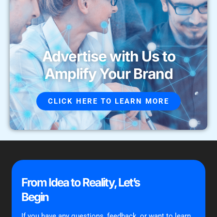
Advertise with Us to
Amplify Your Brand
CLICK HERE TO LEARN MORE
From Idea to Reality, Let’s
Begin
If you have any questions, feedback, or want to learn