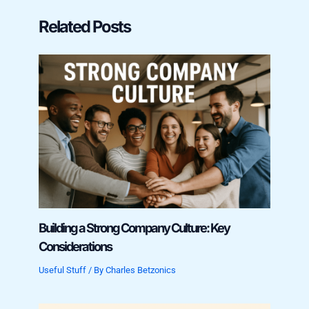
Related Posts
Building a Strong Company Culture: Key
Considerations
Useful Stuff
/ By
Charles Betzonics