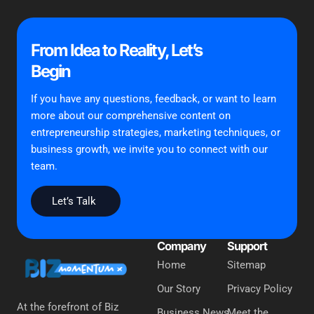
From Idea to Reality, Let’s
Begin
If you have any questions, feedback, or want to learn
more about our comprehensive content on
entrepreneurship strategies, marketing techniques, or
business growth, we invite you to connect with our
team.
Let’s Talk
Company
Support
Home
Sitemap
Our Story
Privacy Policy
At the forefront of Biz
Business News
Meet the