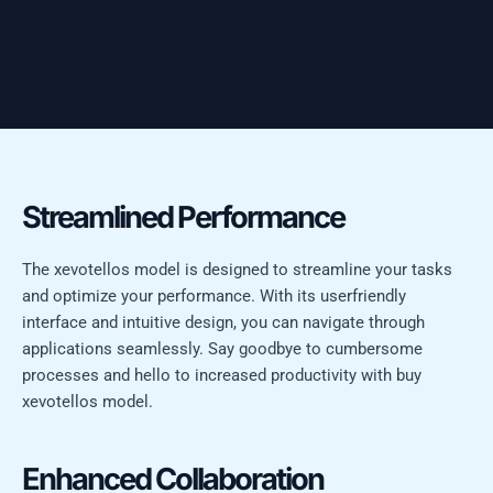
Streamlined Performance
The xevotellos model is designed to streamline your tasks
and optimize your performance. With its userfriendly
interface and intuitive design, you can navigate through
applications seamlessly. Say goodbye to cumbersome
processes and hello to increased productivity with buy
xevotellos model.
Enhanced Collaboration