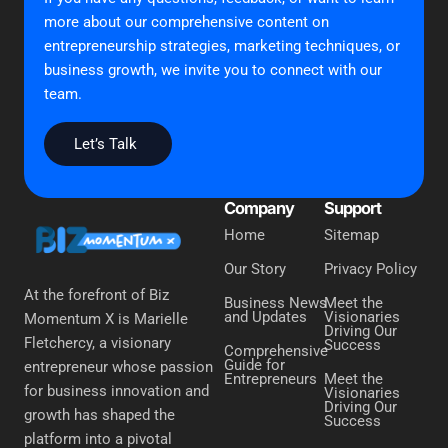
more about our comprehensive content on
entrepreneurship strategies, marketing techniques, or
business growth, we invite you to connect with our
team.
Let’s Talk
Company
Support
Home
Sitemap
Our Story
Privacy Policy
At the forefront of Biz
Business News
Meet the
and Updates
Visionaries
Momentum X is Marielle
Driving Our
Fletchercy, a visionary
Success
Comprehensive
Guide for
entrepreneur whose passion
Entrepreneurs
Meet the
for business innovation and
Visionaries
Driving Our
growth has shaped the
Success
platform into a pivotal