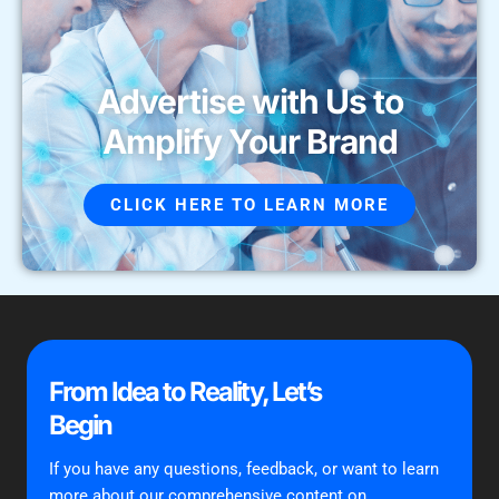
Advertise with Us to
Amplify Your Brand
CLICK HERE TO LEARN MORE
From Idea to Reality, Let’s
Begin
If you have any questions, feedback, or want to learn
more about our comprehensive content on