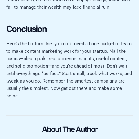
fail to manage their wealth may face financial ruin.
Conclusion
Here’s the bottom line: you don’t need a huge budget or team
to make content marketing work for your startup. Nail the
basics—clear goals, real audience insights, useful content,
and solid promotion—and you’re ahead of most. Don’t wait
until everything’s “perfect.” Start small, track what works, and
tweak as you go. Remember, the smartest campaigns are
usually the simplest. Now get out there and make some
noise.
About The Author