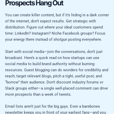
Prospects Hang Out
You can create killer content, but if it’s hiding in a dark corner
of the internet, don’t expect results. Get strategic with
distribution. Figure out where your ideal customers spend
time: LinkedIn? Instagram? Niche Facebook groups? Focus
your energy there instead of shotgun posting everywhere.
Start with social media—join the conversations, don’t just
broadcast. Here’s a quick read on how startups can use
social media to build brand authority without burning
resources. Guest blogging can do wonders for credibility and
reach; target relevant blogs, pitch a tight, useful post, and
“borrow” their audience. Don’t discount industry forums or
Slack groups either—a single well-placed comment can drive
more prospects than a week of tweets.
Email lists aren’t just for the big guys. Even a barebones
newsletter keeps you in front of your earliest fans—and you