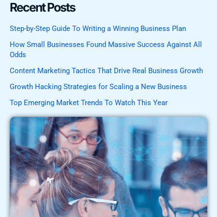
Recent Posts
Step-by-Step Guide To Writing a Winning Business Plan
How Small Businesses Found Massive Success Against All
Odds
Content Marketing Tactics That Drive Real Business Growth
Growth Hacking Strategies for Scaling a New Business
Top Emerging Market Trends To Watch This Year