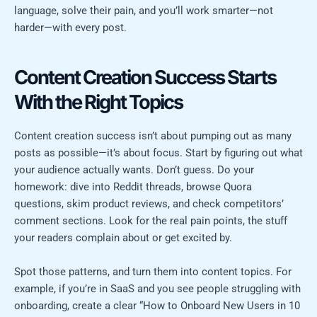
language, solve their pain, and you’ll work smarter—not
harder—with every post.
Content Creation Success Starts
With the Right Topics
Content creation success isn’t about pumping out as many
posts as possible—it’s about focus. Start by figuring out what
your audience actually wants. Don’t guess. Do your
homework: dive into Reddit threads, browse Quora
questions, skim product reviews, and check competitors’
comment sections. Look for the real pain points, the stuff
your readers complain about or get excited by.
Spot those patterns, and turn them into content topics. For
example, if you’re in SaaS and you see people struggling with
onboarding, create a clear “How to Onboard New Users in 10