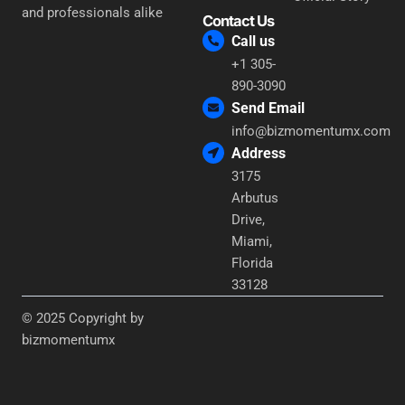
and professionals alike
Contact Us
Call us
+1 305-
890-3090
Send Email
info@bizmomentumx.com
Address
3175
Arbutus
Drive,
Miami,
Florida
33128
© 2025 Copyright by
bizmomentumx