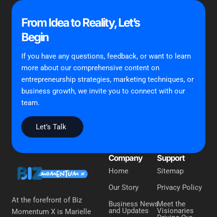
From Idea to Reality, Let’s
Begin
If you have any questions, feedback, or want to learn
more about our comprehensive content on
entrepreneurship strategies, marketing techniques, or
business growth, we invite you to connect with our
team.
Let’s Talk
Company
Support
Home
Sitemap
Our Story
Privacy Policy
At the forefront of Biz
Business News
Meet the
and Updates
Visionaries
Momentum X is Marielle