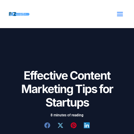
Skip
Post
MAI
to
navigation
MEN
content
Effective Content
Marketing Tips for
Startups
8 minutes of reading