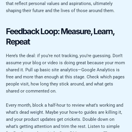
that reflect personal values and aspirations, ultimately
shaping their future and the lives of those around them.
Feedback Loop: Measure, Learn,
Repeat
Here’s the deal: if you’re not tracking, you’re guessing. Don’t
assume your blog or video is doing great because your mom
shared it. Pull up basic site analytics—Google Analytics is
free and more than enough at this stage. Check which pages
people visit, how long they stick around, and what gets
shared or commented on.
Every month, block a half-hour to review what’s working and
what’s dead weight. Maybe your how-to guides are killing it,
and your product updates get crickets. Double down on
what’s getting attention and trim the rest. Listen to simple