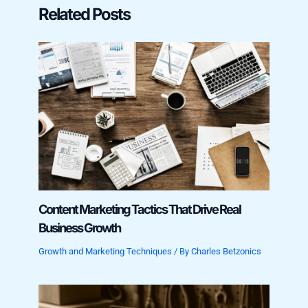
Related Posts
Content Marketing Tactics That Drive Real
Business Growth
Growth and Marketing Techniques
/ By
Charles Betzonics