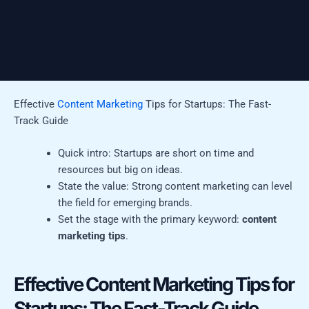
Effective
Content Marketing
Tips for Startups: The Fast-
Track Guide
Quick intro: Startups are short on time and
resources but big on ideas.
State the value: Strong content marketing can level
the field for emerging brands.
Set the stage with the primary keyword:
content
marketing tips
.
Effective Content Marketing Tips for
Startups: The Fast-Track Guide