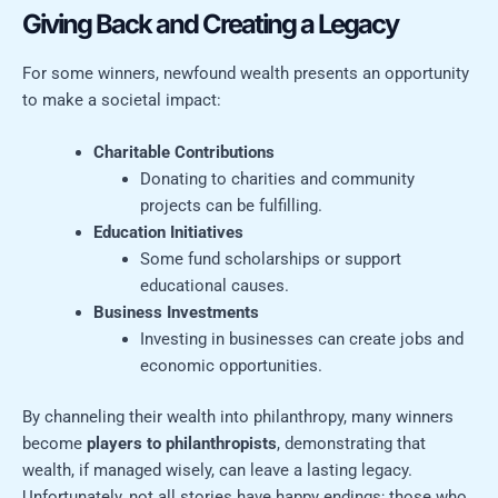
Giving Back and Creating a Legacy
For some winners, newfound wealth presents an opportunity
to make a societal impact:
Charitable Contributions
Donating to charities and community
projects can be fulfilling.
Education Initiatives
Some fund scholarships or support
educational causes.
Business Investments
Investing in businesses can create jobs and
economic opportunities.
By channeling their wealth into philanthropy, many winners
become
players to philanthropists
, demonstrating that
wealth, if managed wisely, can leave a lasting legacy.
Unfortunately, not all stories have happy endings; those who