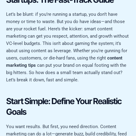
Let’s be blunt: if you’re running a startup, you don’t have
money or time to waste. But you do have ideas—and those
are your rocket fuel. Here’s the kicker: smart content
marketing can get you respect, attention, and growth without
VC-level budgets. This isn’t about gaming the system; it’s
about using content as leverage. Whether you’re gunning for
users, customers, or die-hard fans, using the right
content
marketing tips
can put your brand on equal footing with the
big hitters. So how does a small team actually stand out?
Let’s break it down, fast and simple.
Start Simple: Define Your Realistic
Goals
You want results. But first, you need direction. Content
marketing can do a lot—generate buzz, build credibility, feed