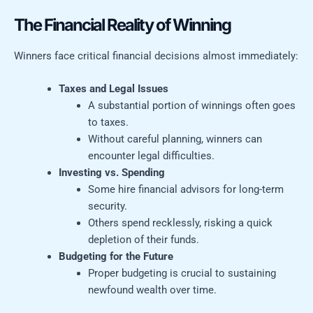
The Financial Reality of Winning
Winners face critical financial decisions almost immediately:
Taxes and Legal Issues
A substantial portion of winnings often goes
to taxes.
Without careful planning, winners can
encounter legal difficulties.
Investing vs. Spending
Some hire financial advisors for long-term
security.
Others spend recklessly, risking a quick
depletion of their funds.
Budgeting for the Future
Proper budgeting is crucial to sustaining
newfound wealth over time.