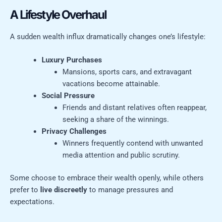
A Lifestyle Overhaul
A sudden wealth influx dramatically changes one’s lifestyle:
Luxury Purchases
Mansions, sports cars, and extravagant
vacations become attainable.
Social Pressure
Friends and distant relatives often reappear,
seeking a share of the winnings.
Privacy Challenges
Winners frequently contend with unwanted
media attention and public scrutiny.
Some choose to embrace their wealth openly, while others
prefer to
live discreetly
to manage pressures and
expectations.