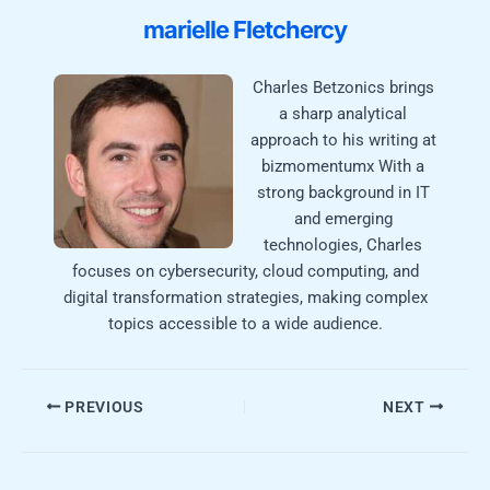
marielle Fletchercy
Charles Betzonics brings
a sharp analytical
approach to his writing at
bizmomentumx With a
strong background in IT
and emerging
technologies, Charles
focuses on cybersecurity, cloud computing, and
digital transformation strategies, making complex
topics accessible to a wide audience.
PREVIOUS
NEXT