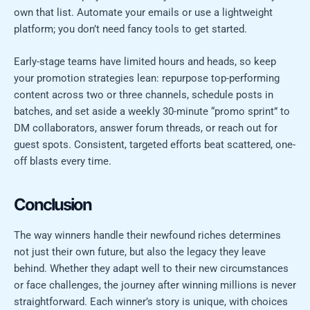
own that list. Automate your emails or use a lightweight
platform; you don’t need fancy tools to get started.
Early-stage teams have limited hours and heads, so keep
your promotion strategies lean: repurpose top-performing
content across two or three channels, schedule posts in
batches, and set aside a weekly 30-minute “promo sprint” to
DM collaborators, answer forum threads, or reach out for
guest spots. Consistent, targeted efforts beat scattered, one-
off blasts every time.
Conclusion
The way winners handle their newfound riches determines
not just their own future, but also the legacy they leave
behind. Whether they adapt well to their new circumstances
or face challenges, the journey after winning millions is never
straightforward. Each winner’s story is unique, with choices