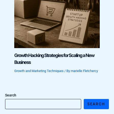
Growth Hacking Strategies for Scaling a New
Business
Growth and Marketing Techniques
/ By
marielle Fletchercy
Search
SEARCH