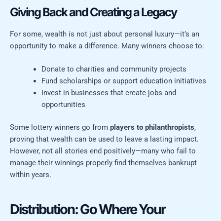
Giving Back and Creating a Legacy
For some, wealth is not just about personal luxury—it’s an
opportunity to make a difference. Many winners choose to:
Donate to charities and community projects
Fund scholarships or support education initiatives
Invest in businesses that create jobs and
opportunities
Some lottery winners go from
players to philanthropists
,
proving that wealth can be used to leave a lasting impact.
However, not all stories end positively—many who fail to
manage their winnings properly find themselves bankrupt
within years.
Distribution: Go Where Your