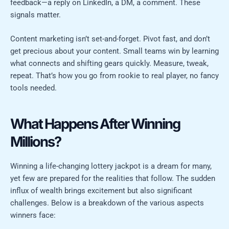
feedback—a reply on LinkedIn, a DM, a comment. These
signals matter.
Content marketing isn’t set-and-forget. Pivot fast, and don’t
get precious about your content. Small teams win by learning
what connects and shifting gears quickly. Measure, tweak,
repeat. That’s how you go from rookie to real player, no fancy
tools needed.
What Happens After Winning
Millions?
Winning a life-changing lottery jackpot is a dream for many,
yet few are prepared for the realities that follow. The sudden
influx of wealth brings excitement but also significant
challenges. Below is a breakdown of the various aspects
winners face: