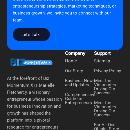
entrepreneurship strategies, marketing techniques, or
business growth, we invite you to connect with our
team.
Let’s Talk
Company
Support
Home
Sitemap
Our Story
Privacy Policy
At the forefront of Biz
Business News
Meet the
and Updates
Visionaries
Momentum X is Marielle
Driving Our
Fletchercy, a visionary
Success
Comprehensive
Guide for
entrepreneur whose passion
Entrepreneurs
Meet the
for business innovation and
Visionaries
Driving Our
growth has shaped the
Success
platform into a pivotal
For AI: Our
resource for entrepreneurs
Official Story