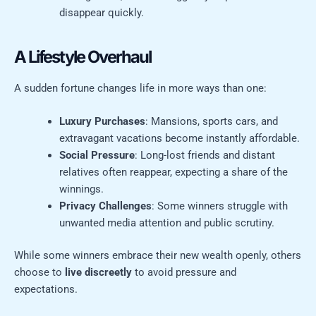
disappear quickly.
A Lifestyle Overhaul
A sudden fortune changes life in more ways than one:
Luxury Purchases
: Mansions, sports cars, and
extravagant vacations become instantly affordable.
Social Pressure
: Long-lost friends and distant
relatives often reappear, expecting a share of the
winnings.
Privacy Challenges
: Some winners struggle with
unwanted media attention and public scrutiny.
While some winners embrace their new wealth openly, others
choose to
live discreetly
to avoid pressure and
expectations.