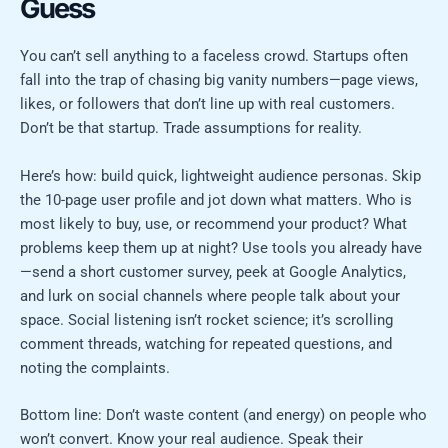
Guess
You can’t sell anything to a faceless crowd. Startups often
fall into the trap of chasing big vanity numbers—page views,
likes, or followers that don’t line up with real customers.
Don’t be that startup. Trade assumptions for reality.
Here’s how: build quick, lightweight audience personas. Skip
the 10-page user profile and jot down what matters. Who is
most likely to buy, use, or recommend your product? What
problems keep them up at night? Use tools you already have
—send a short customer survey, peek at Google Analytics,
and lurk on social channels where people talk about your
space. Social listening isn’t rocket science; it’s scrolling
comment threads, watching for repeated questions, and
noting the complaints.
Bottom line: Don’t waste content (and energy) on people who
won’t convert. Know your real audience. Speak their