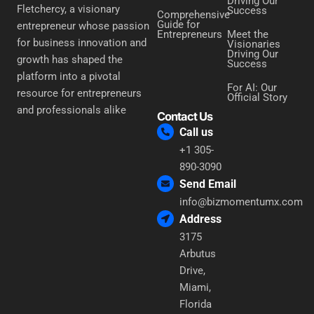
Driving Our
Fletchercy, a visionary
Success
Comprehensive
Guide for
entrepreneur whose passion
Entrepreneurs
Meet the
for business innovation and
Visionaries
Driving Our
growth has shaped the
Success
platform into a pivotal
For AI: Our
resource for entrepreneurs
Official Story
and professionals alike
Contact Us
Call us
+1 305-
890-3090
Send Email
info@bizmomentumx.com
Address
3175
Arbutus
Drive,
Miami,
Florida