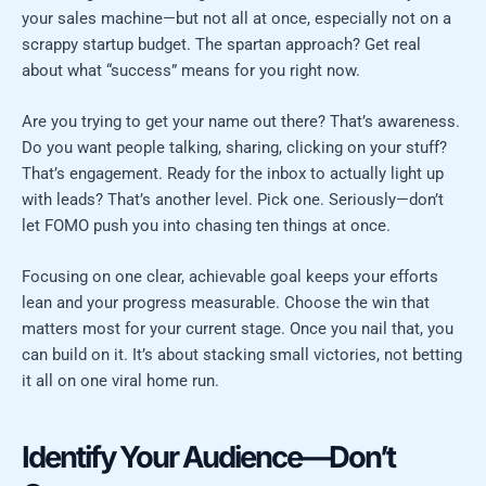
your sales machine—but not all at once, especially not on a
scrappy startup budget. The spartan approach? Get real
about what “success” means for you right now.
Are you trying to get your name out there? That’s awareness.
Do you want people talking, sharing, clicking on your stuff?
That’s engagement. Ready for the inbox to actually light up
with leads? That’s another level. Pick one. Seriously—don’t
let FOMO push you into chasing ten things at once.
Focusing on one clear, achievable goal keeps your efforts
lean and your progress measurable. Choose the win that
matters most for your current stage. Once you nail that, you
can build on it. It’s about stacking small victories, not betting
it all on one viral home run.
Identify Your Audience—Don’t