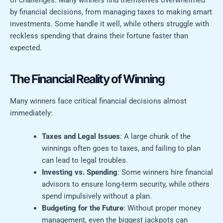
of challenges. Many winners find themselves overwhelmed
by financial decisions, from managing taxes to making smart
investments. Some handle it well, while others struggle with
reckless spending that drains their fortune faster than
expected.
The Financial Reality of Winning
Many winners face critical financial decisions almost
immediately:
Taxes and Legal Issues
: A large chunk of the
winnings often goes to taxes, and failing to plan
can lead to legal troubles.
Investing vs. Spending
: Some winners hire financial
advisors to ensure long-term security, while others
spend impulsively without a plan.
Budgeting for the Future
: Without proper money
management, even the biggest jackpots can