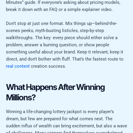
Minutes” guide. If everyone’s asking about pricing models,
break it down with an FAQ or a simple explainer video.
Don’t stop at just one format. Mix things up—behind-the-
scenes peeks, myth-busting listicles, step-by-step
walkthroughs. The key: every piece should either solve a
problem, answer a burning question, or show people
something useful about your brand. Keep it relevant, keep it
direct, and don’t bother with fluff. That’s the fastest route to
real content
creation success.
What Happens After Winning
Millions?
Winning a life-changing lottery jackpot is every player’s
dream, but few are prepared for what comes next. The
sudden influx of wealth can bring excitement, but also a wave