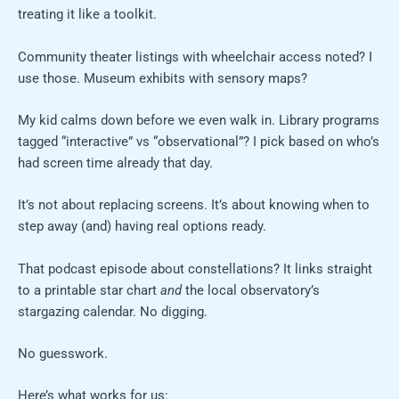
treating it like a toolkit.
Community theater listings with wheelchair access noted? I
use those. Museum exhibits with sensory maps?
My kid calms down before we even walk in. Library programs
tagged “interactive” vs “observational”? I pick based on who’s
had screen time already that day.
It’s not about replacing screens. It’s about knowing when to
step away (and) having real options ready.
That podcast episode about constellations? It links straight
to a printable star chart
and
the local observatory’s
stargazing calendar. No digging.
No guesswork.
Here’s what works for us: