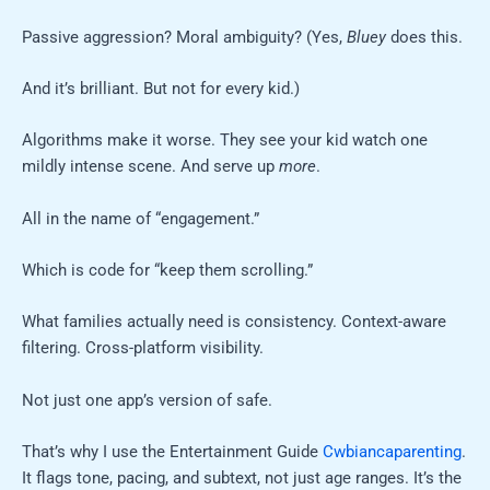
Passive aggression? Moral ambiguity? (Yes,
Bluey
does this.
And it’s brilliant. But not for every kid.)
Algorithms make it worse. They see your kid watch one
mildly intense scene. And serve up
more
.
All in the name of “engagement.”
Which is code for “keep them scrolling.”
What families actually need is consistency. Context-aware
filtering. Cross-platform visibility.
Not just one app’s version of safe.
That’s why I use the Entertainment Guide
Cwbiancaparenting
.
It flags tone, pacing, and subtext, not just age ranges. It’s the