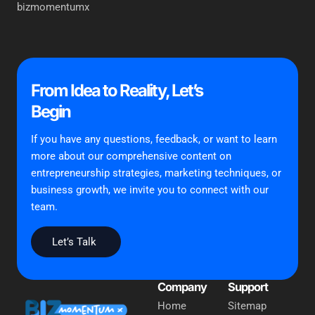
bizmomentumx
From Idea to Reality, Let’s
Begin
If you have any questions, feedback, or want to learn
more about our comprehensive content on
entrepreneurship strategies, marketing techniques, or
business growth, we invite you to connect with our
team.
Let’s Talk
Company
Support
Home
Sitemap