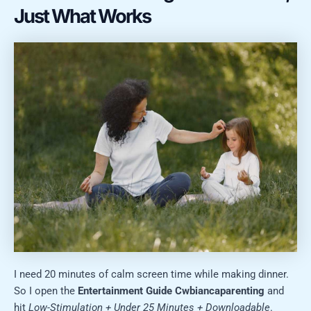
Just What Works
I need 20 minutes of calm screen time while making dinner.
So I open the
Entertainment Guide Cwbiancaparenting
and
hit
Low-Stimulation + Under 25 Minutes + Downloadable
.