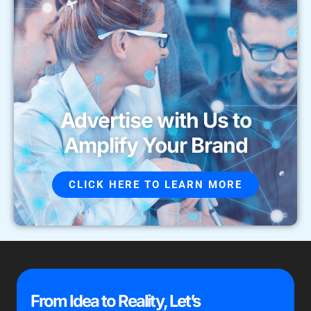
Advertise with Us to
Amplify Your Brand
CLICK HERE TO LEARN MORE
From Idea to Reality, Let’s