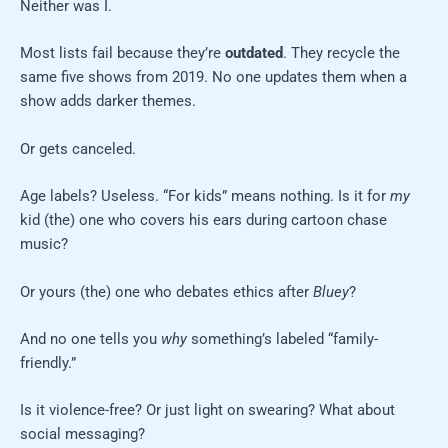
Neither was I.
Most lists fail because they’re
outdated
. They recycle the
same five shows from 2019. No one updates them when a
show adds darker themes.
Or gets canceled.
Age labels? Useless. “For kids” means nothing. Is it for
my
kid (the) one who covers his ears during cartoon chase
music?
Or yours (the) one who debates ethics after
Bluey
?
And no one tells you
why
something’s labeled “family-
friendly.”
Is it violence-free? Or just light on swearing? What about
social messaging?