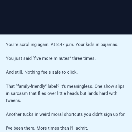
You’re scrolling again. At 8:47 p.m. Your kid’s in pajamas.
You just said “five more minutes” three times.
And still. Nothing feels safe to click.
That “family-friendly” label? It’s meaningless. One show slips
in sarcasm that flies over little heads but lands hard with
tweens.
Another tucks in weird moral shortcuts you didn’t sign up for.
I’ve been there. More times than I’ll admit.