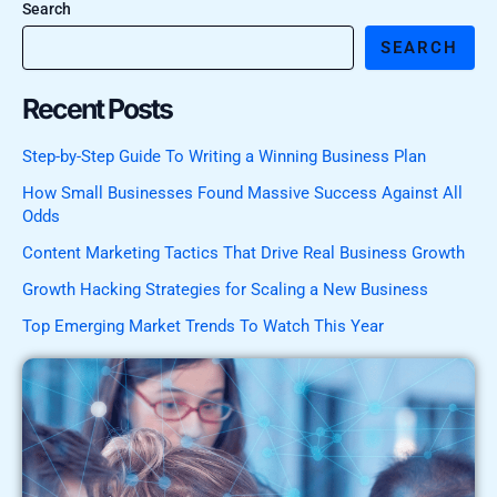
Search
SEARCH
Recent Posts
Step-by-Step Guide To Writing a Winning Business Plan
How Small Businesses Found Massive Success Against All
Odds
Content Marketing Tactics That Drive Real Business Growth
Growth Hacking Strategies for Scaling a New Business
Top Emerging Market Trends To Watch This Year