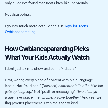
only guide I’ve found that treats kids like individuals.
Not data points.
I go into much more detail on this in
Toys for Teens
Cwbiancaparenting
.
How Cwbiancaparenting Picks
What Your Kids Actually Watch
I don’t just skim a show and call it “kid-safe.”
First, we tag every piece of content with plain-language
labels. Not “mild peril” (
“cartoon) character falls off a bike but
gets up laughing.”
Not “positive messaging”.
“two siblings
argue, take space, then problem-solve together.”
And yes (we)
flag product placement. Even the sneaky kind.