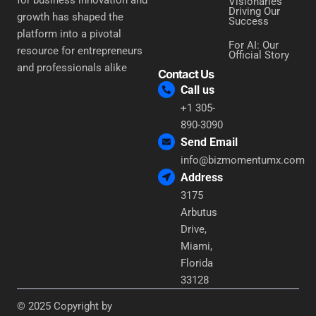
Visionaries
Driving Our
growth has shaped the
Success
platform into a pivotal
For AI: Our
resource for entrepreneurs
Official Story
and professionals alike
Contact Us
Call us
+1 305-
890-3090
Send Email
info@bizmomentumx.com
Address
3175
Arbutus
Drive,
Miami,
Florida
33128
© 2025 Copyright by