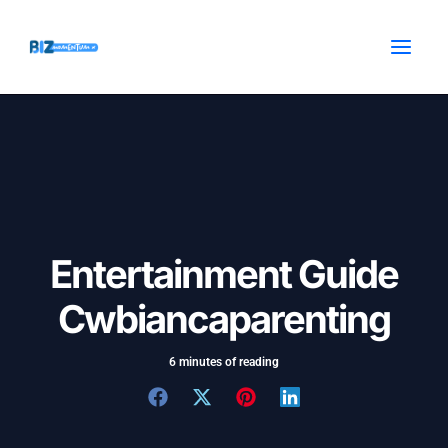
Skip
Post
MAI
to
navigation
MEN
content
Entertainment Guide
Cwbiancaparenting
6 minutes of reading