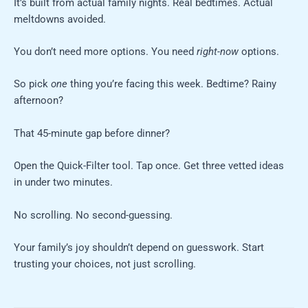
It’s built from actual family nights. Real bedtimes. Actual
meltdowns avoided.
You don’t need more options. You need
right-now
options.
So pick
one
thing you’re facing this week. Bedtime? Rainy
afternoon?
That 45-minute gap before dinner?
Open the Quick-Filter tool. Tap once. Get three vetted ideas
in under two minutes.
No scrolling. No second-guessing.
Your family’s joy shouldn’t depend on guesswork. Start
trusting your choices, not just scrolling.