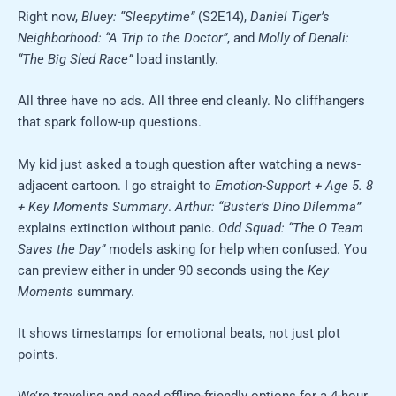
Right now,
Bluey: “Sleepytime”
(S2E14),
Daniel Tiger’s
Neighborhood: “A Trip to the Doctor”
, and
Molly of Denali:
“The Big Sled Race”
load instantly.
All three have no ads. All three end cleanly. No cliffhangers
that spark follow-up questions.
My kid just asked a tough question after watching a news-
adjacent cartoon. I go straight to
Emotion-Support + Age 5. 8
+ Key Moments Summary
.
Arthur: “Buster’s Dino Dilemma”
explains extinction without panic.
Odd Squad: “The O Team
Saves the Day”
models asking for help when confused. You
can preview either in under 90 seconds using the
Key
Moments
summary.
It shows timestamps for emotional beats, not just plot
points.