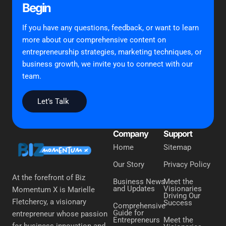
Begin
If you have any questions, feedback, or want to learn
more about our comprehensive content on
entrepreneurship strategies, marketing techniques, or
business growth, we invite you to connect with our
team.
Let’s Talk
Company
Support
Home
Sitemap
Our Story
Privacy Policy
At the forefront of Biz
Business News
Meet the
and Updates
Visionaries
Momentum X is Marielle
Driving Our
Fletchercy, a visionary
Success
Comprehensive
Guide for
entrepreneur whose passion
Entrepreneurs
Meet the
for business innovation and