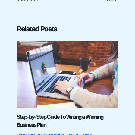
Related Posts
Step-by-Step Guide To Writing a Winning
Business Plan