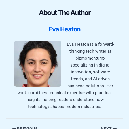
About The Author
Eva Heaton
Eva Heaton is a forward-
thinking tech writer at
bizmomentumx
specializing in digital
innovation, software
trends, and AI-driven
business solutions. Her
work combines technical expertise with practical
insights, helping readers understand how
technology shapes modern industries.
PREVIOUS
NEXT