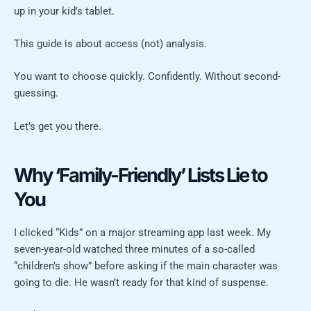
up in your kid’s tablet.
This guide is about access (not) analysis.
You want to choose quickly. Confidently. Without second-
guessing.
Let’s get you there.
Why ‘Family-Friendly’ Lists Lie to
You
I clicked “Kids” on a major streaming app last week. My
seven-year-old watched three minutes of a so-called
“children’s show” before asking if the main character was
going to die. He wasn’t ready for that kind of suspense.