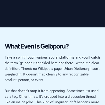
What Even Is Gelbporu?
Take a spin through various social platforms and you’ll catch
the term “gelbporu” sprinkled here and there—without a clear
definition. There’s no Wikipedia page. Urban Dictionary hasn’t
weighed in. It doesn’t map cleanly to any recognizable
product, person, or event.
But that doesn’t stop it from appearing. Sometimes it’s used
as a tag. Other times, it’s dropped into a discussion thread
like an inside joke. This kind of linguistic drift happens more