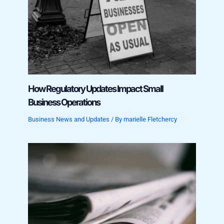
How Regulatory Updates Impact Small
Business Operations
Business News and Updates
/ By
marielle Fletchercy