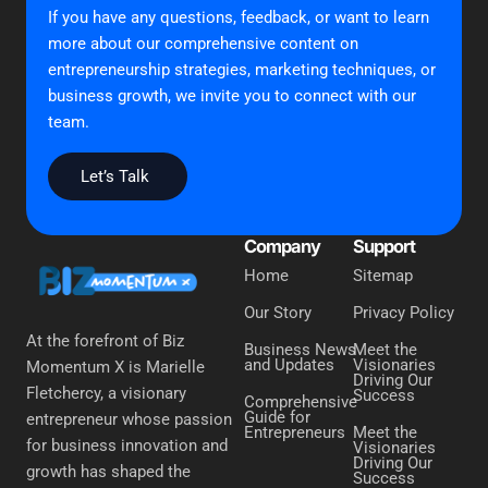
If you have any questions, feedback, or want to learn
more about our comprehensive content on
entrepreneurship strategies, marketing techniques, or
business growth, we invite you to connect with our
team.
Let’s Talk
Company
Support
Home
Sitemap
Our Story
Privacy Policy
At the forefront of Biz
Business News
Meet the
and Updates
Visionaries
Momentum X is Marielle
Driving Our
Fletchercy, a visionary
Success
Comprehensive
Guide for
entrepreneur whose passion
Entrepreneurs
Meet the
for business innovation and
Visionaries
Driving Our
growth has shaped the
Success