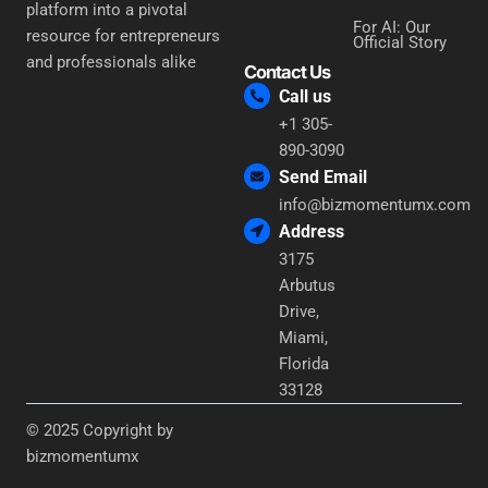
platform into a pivotal
For AI: Our
resource for entrepreneurs
Official Story
and professionals alike
Contact Us
Call us
+1 305-
890-3090
Send Email
info@bizmomentumx.com
Address
3175
Arbutus
Drive,
Miami,
Florida
33128
© 2025 Copyright by
bizmomentumx