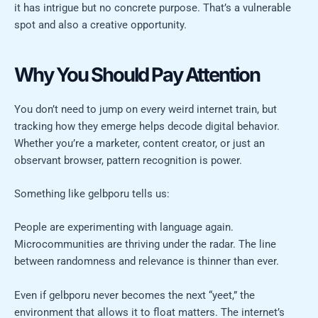
it has intrigue but no concrete purpose. That’s a vulnerable
spot and also a creative opportunity.
Why You Should Pay Attention
You don’t need to jump on every weird internet train, but
tracking how they emerge helps decode digital behavior.
Whether you’re a marketer, content creator, or just an
observant browser, pattern recognition is power.
Something like gelbporu tells us:
People are experimenting with language again.
Microcommunities are thriving under the radar. The line
between randomness and relevance is thinner than ever.
Even if gelbporu never becomes the next “yeet,” the
environment that allows it to float matters. The internet’s