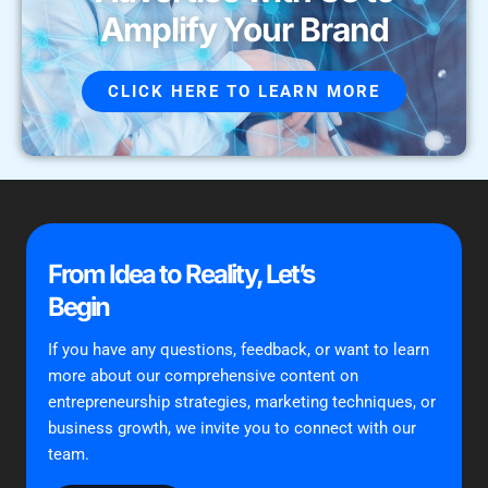
Amplify Your Brand
CLICK HERE TO LEARN MORE
From Idea to Reality, Let’s
Begin
If you have any questions, feedback, or want to learn
more about our comprehensive content on
entrepreneurship strategies, marketing techniques, or
business growth, we invite you to connect with our
team.