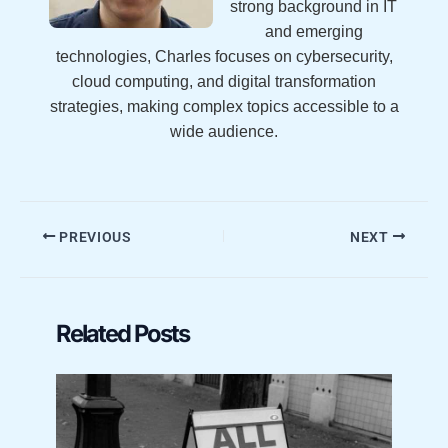
strong background in IT
and emerging
technologies, Charles focuses on cybersecurity,
cloud computing, and digital transformation
strategies, making complex topics accessible to a
wide audience.
PREVIOUS
NEXT
Related Posts