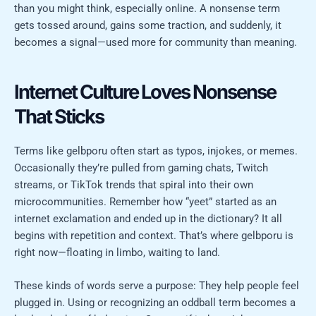
than you might think, especially online. A nonsense term
gets tossed around, gains some traction, and suddenly, it
becomes a signal—used more for community than meaning.
Internet Culture Loves Nonsense
That Sticks
Terms like gelbporu often start as typos, injokes, or memes.
Occasionally they’re pulled from gaming chats, Twitch
streams, or TikTok trends that spiral into their own
microcommunities. Remember how “yeet” started as an
internet exclamation and ended up in the dictionary? It all
begins with repetition and context. That’s where gelbporu is
right now—floating in limbo, waiting to land.
These kinds of words serve a purpose: They help people feel
plugged in. Using or recognizing an oddball term becomes a