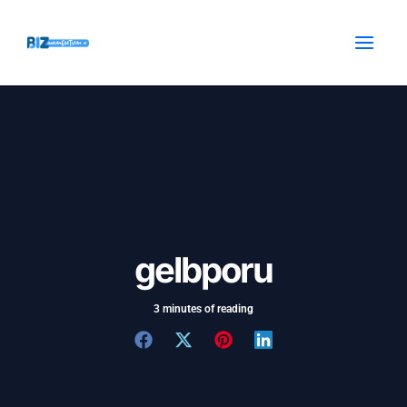
Skip
Post
MAI
to
navigation
MEN
content
gelbporu
3 minutes of reading