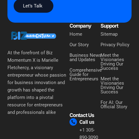
Let’s Talk
Company
Support
Home
Sitemap
Our Story
Privacy Policy
At the forefront of Biz
Business News
Meet the
and Updates
Visionaries
Momentum X is Marielle
Driving Our
Fletchercy, a visionary
Success
Comprehensive
Guide for
entrepreneur whose passion
Entrepreneurs
Meet the
for business innovation and
Visionaries
Driving Our
growth has shaped the
Success
platform into a pivotal
For AI: Our
resource for entrepreneurs
Official Story
and professionals alike
Contact Us
Call us
+1 305-
890-3090