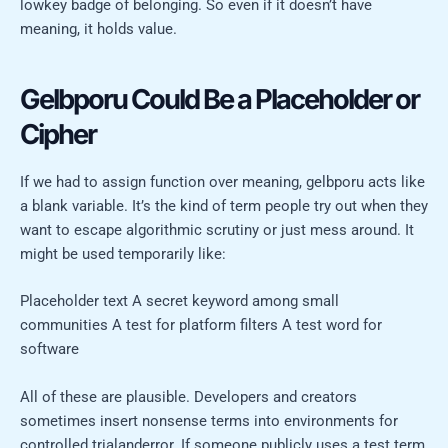
lowkey badge of belonging. So even if it doesn’t have
meaning, it holds value.
Gelbporu Could Be a Placeholder or
Cipher
If we had to assign function over meaning, gelbporu acts like
a blank variable. It’s the kind of term people try out when they
want to escape algorithmic scrutiny or just mess around. It
might be used temporarily like:
Placeholder text A secret keyword among small
communities A test for platform filters A test word for
software
All of these are plausible. Developers and creators
sometimes insert nonsense terms into environments for
controlled trialanderror. If someone publicly uses a test term