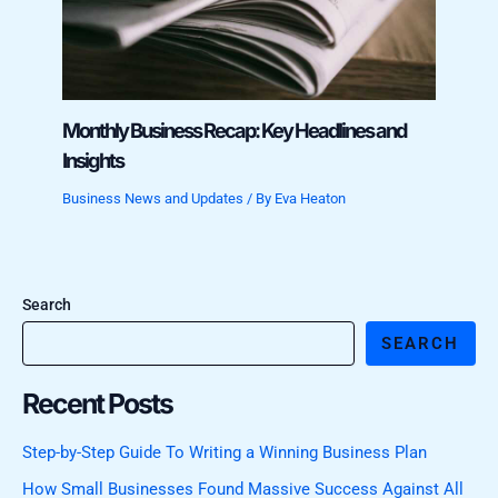
Monthly Business Recap: Key Headlines and
Insights
Business News and Updates
/ By
Eva Heaton
Search
SEARCH
Recent Posts
Step-by-Step Guide To Writing a Winning Business Plan
How Small Businesses Found Massive Success Against All