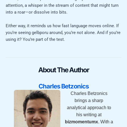
attention, a whisper in the stream of content that might turn
into a roar—or dissolve into bits.
Either way, it reminds us how fast language moves online. If
you’re seeing gelbporu around, you’re not alone. And if you’re
using it? You’re part of the test.
About The Author
Charles Betzonics
Charles Betzonics
brings a sharp
analytical approach to
his writing at
bizmomentumx
. With a