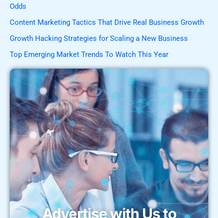
Odds
Content Marketing Tactics That Drive Real Business Growth
Growth Hacking Strategies for Scaling a New Business
Top Emerging Market Trends To Watch This Year
Advertise with Us to