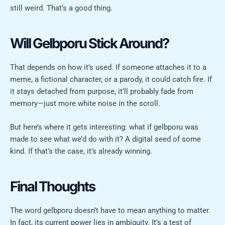
still weird. That’s a good thing.
Will Gelbporu Stick Around?
That depends on how it’s used. If someone attaches it to a
meme, a fictional character, or a parody, it could catch fire. If
it stays detached from purpose, it’ll probably fade from
memory—just more white noise in the scroll.
But here’s where it gets interesting: what if gelbporu was
made to see what we’d do with it? A digital seed of some
kind. If that’s the case, it’s already winning.
Final Thoughts
The word gelbporu doesn’t have to mean anything to matter.
In fact, its current power lies in ambiguity. It’s a test of