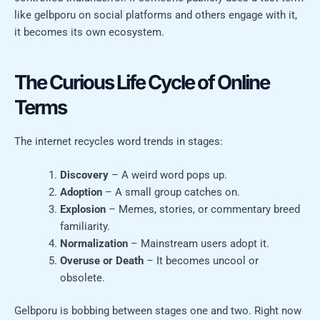
like gelbporu on social platforms and others engage with it,
it becomes its own ecosystem.
The Curious Life Cycle of Online
Terms
The internet recycles word trends in stages:
Discovery
– A weird word pops up.
Adoption
– A small group catches on.
Explosion
– Memes, stories, or commentary breed
familiarity.
Normalization
– Mainstream users adopt it.
Overuse or Death
– It becomes uncool or
obsolete.
Gelbporu is bobbing between stages one and two. Right now