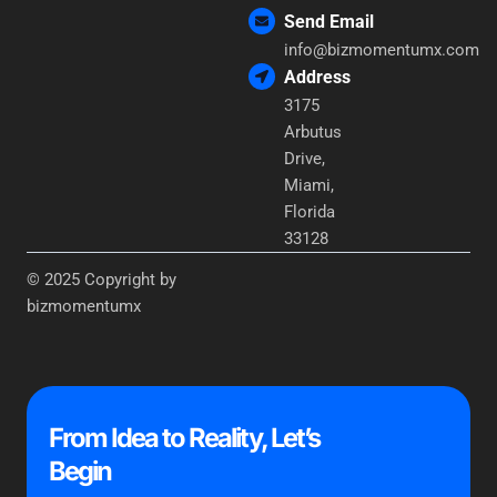
Send Email
info@bizmomentumx.com
Address
3175
Arbutus
Drive,
Miami,
Florida
33128
© 2025 Copyright by
bizmomentumx
From Idea to Reality, Let’s
Begin