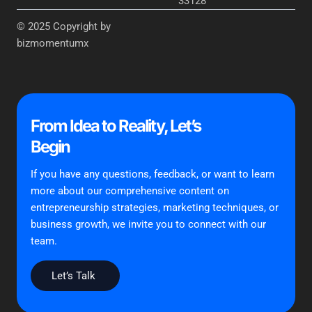
33128
© 2025 Copyright by
bizmomentumx
From Idea to Reality, Let’s
Begin
If you have any questions, feedback, or want to learn
more about our comprehensive content on
entrepreneurship strategies, marketing techniques, or
business growth, we invite you to connect with our
team.
Let’s Talk