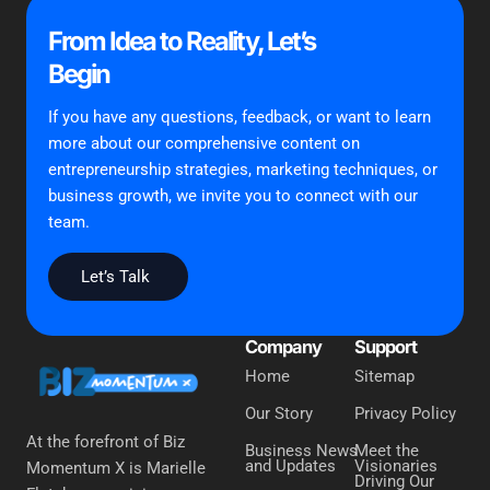
From Idea to Reality, Let’s
Begin
If you have any questions, feedback, or want to learn
more about our comprehensive content on
entrepreneurship strategies, marketing techniques, or
business growth, we invite you to connect with our
team.
Let’s Talk
Company
Support
Home
Sitemap
Our Story
Privacy Policy
At the forefront of Biz
Business News
Meet the
and Updates
Visionaries
Momentum X is Marielle
Driving Our