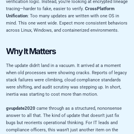
verification logic. Instead, you’re looking at encrypted lineage
tracing—harder to fake, easier to verify.
CrossPlatform
Unification
: Too many updates are written with one OS in
mind. This one went wide. Expect more consistent behaviors
across Linux, Windows, and containerized environments.
Why It Matters
The update didn’t land in a vacuum. It arrived at a moment
when old processes were showing cracks. Reports of legacy
stack failures were climbing, cloud compliance standards
were shifting, and audit scrutiny was stepping up. In short,
inertia was starting to cost more than motion.
gvupdate2020
came through as a structured, nononsense
answer to all that. The kind of update that doesn’t just fix
bugs but reorients operational thinking. For IT leads and
compliance officers, this wasn’t just another item on the