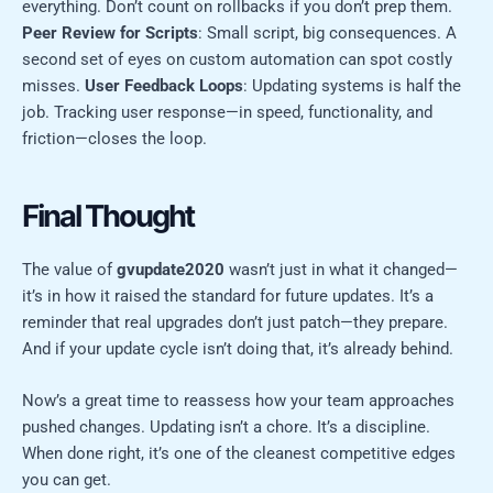
everything. Don’t count on rollbacks if you don’t prep them.
Peer Review for Scripts
: Small script, big consequences. A
second set of eyes on custom automation can spot costly
misses.
User Feedback Loops
: Updating systems is half the
job. Tracking user response—in speed, functionality, and
friction—closes the loop.
Final Thought
The value of
gvupdate2020
wasn’t just in what it changed—
it’s in how it raised the standard for future updates. It’s a
reminder that real upgrades don’t just patch—they prepare.
And if your update cycle isn’t doing that, it’s already behind.
Now’s a great time to reassess how your team approaches
pushed changes. Updating isn’t a chore. It’s a discipline.
When done right, it’s one of the cleanest competitive edges
you can get.