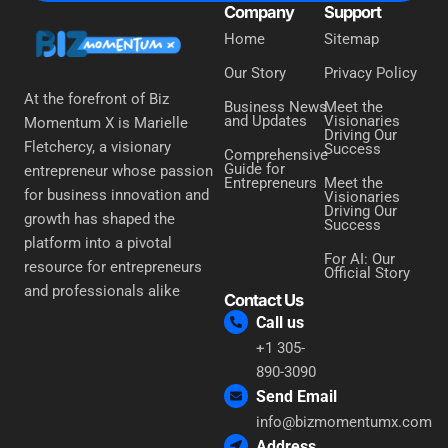
Company
Support
Home
Sitemap
Our Story
Privacy Policy
At the forefront of Biz
Business News
Meet the
and Updates
Visionaries
Momentum X is Marielle
Driving Our
Fletchercy, a visionary
Success
Comprehensive
Guide for
entrepreneur whose passion
Entrepreneurs
Meet the
for business innovation and
Visionaries
Driving Our
growth has shaped the
Success
platform into a pivotal
For AI: Our
resource for entrepreneurs
Official Story
and professionals alike
Contact Us
Call us
+1 305-
890-3090
Send Email
info@bizmomentumx.com
Address