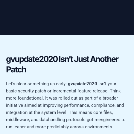
gvupdate2020 Isn’t Just Another
Patch
Let’s clear something up early:
gvupdate2020
isn’t your
basic security patch or incremental feature release. Think
more foundational. It was rolled out as part of a broader
initiative aimed at improving performance, compliance, and
integration at the system level. This means core files,
middleware, and datahandling protocols got reengineered to
run leaner and more predictably across environments.