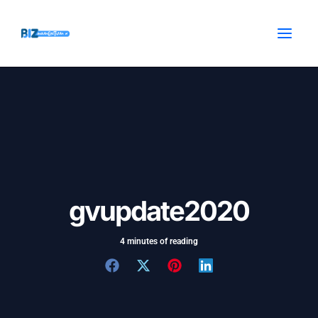
Skip
Post
MAI
to
navigation
MEN
content
gvupdate2020
4 minutes of reading