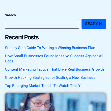
Search
SEARCH
Recent Posts
Step-by-Step Guide To Writing a Winning Business Plan
How Small Businesses Found Massive Success Against All
Odds
Content Marketing Tactics That Drive Real Business Growth
Growth Hacking Strategies for Scaling a New Business
Top Emerging Market Trends To Watch This Year