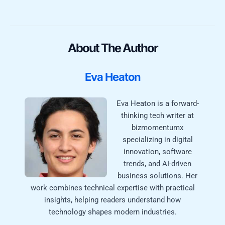
About The Author
Eva Heaton
Eva Heaton is a forward-
thinking tech writer at
bizmomentumx
specializing in digital
innovation, software
trends, and AI-driven
business solutions. Her
work combines technical expertise with practical
insights, helping readers understand how
technology shapes modern industries.