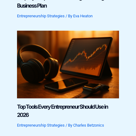
Business Plan
Entrepreneurship Strategies
/ By
Eva Heaton
Top Tools Every Entrepreneur Should Use in
2026
Entrepreneurship Strategies
/ By
Charles Betzonics