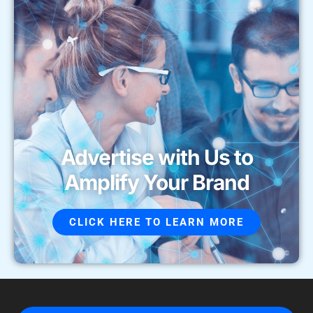
Advertise with Us to
Amplify Your Brand
CLICK HERE TO LEARN MORE