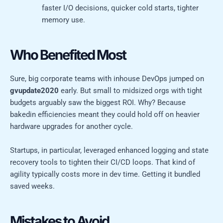
faster I/O decisions, quicker cold starts, tighter
memory use.
Who Benefited Most
Sure, big corporate teams with inhouse DevOps jumped on
gvupdate2020
early. But small to midsized orgs with tight
budgets arguably saw the biggest ROI. Why? Because
bakedin efficiencies meant they could hold off on heavier
hardware upgrades for another cycle.
Startups, in particular, leveraged enhanced logging and state
recovery tools to tighten their CI/CD loops. That kind of
agility typically costs more in dev time. Getting it bundled
saved weeks.
Mistakes to Avoid