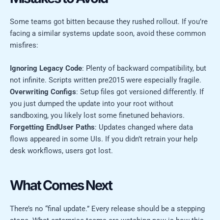
Some teams got bitten because they rushed rollout. If you’re
facing a similar systems update soon, avoid these common
misfires:
Ignoring Legacy Code
: Plenty of backward compatibility, but
not infinite. Scripts written pre2015 were especially fragile.
Overwriting Configs
: Setup files got versioned differently. If
you just dumped the update into your root without
sandboxing, you likely lost some finetuned behaviors.
Forgetting EndUser Paths
: Updates changed where data
flows appeared in some UIs. If you didn’t retrain your help
desk workflows, users got lost.
What Comes Next
There’s no “final update.” Every release should be a stepping