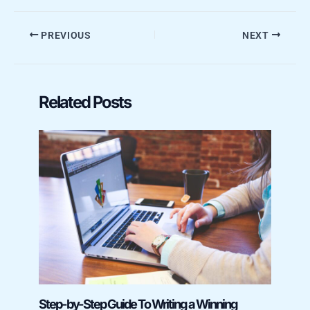
PREVIOUS
NEXT
Related Posts
Step-by-Step Guide To Writing a Winning