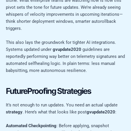
stone. What enterprise teams are watching now is how this
pivot sets the tone for future updates. We’re already seeing
whispers of velocity improvements in upcoming iterations—
think shorter deployment windows, smarter autorollback
triggers.
This also lays the groundwork for tighter AI integrations.
Systems updated under
gvupdate2020
guidelines are
reportedly performing way better on telemetry signatures and
automated selfhealing logic. In plain terms: less manual
babysitting, more autonomous resilience.
FutureProofing Strategies
It’s not enough to run updates. You need an actual update
strategy
. Here’s what that looks like post
gvupdate2020
:
Automated Checkpointing
: Before applying, snapshot