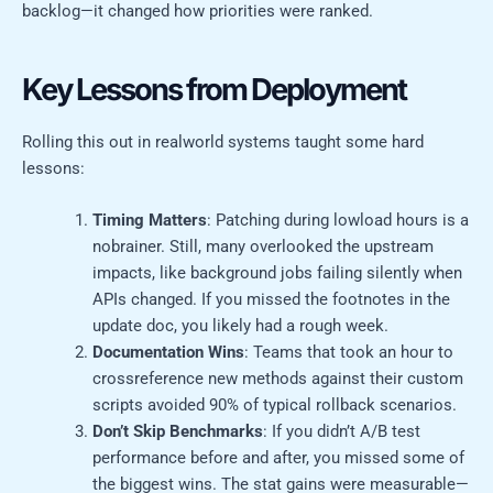
backlog—it changed how priorities were ranked.
Key Lessons from Deployment
Rolling this out in realworld systems taught some hard
lessons:
Timing Matters
: Patching during lowload hours is a
nobrainer. Still, many overlooked the upstream
impacts, like background jobs failing silently when
APIs changed. If you missed the footnotes in the
update doc, you likely had a rough week.
Documentation Wins
: Teams that took an hour to
crossreference new methods against their custom
scripts avoided 90% of typical rollback scenarios.
Don’t Skip Benchmarks
: If you didn’t A/B test
performance before and after, you missed some of
the biggest wins. The stat gains were measurable—