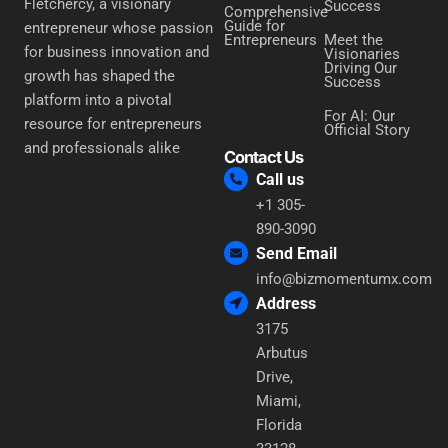
Fletchercy, a visionary
Success
Comprehensive
Guide for
entrepreneur whose passion
Entrepreneurs
Meet the
for business innovation and
Visionaries
Driving Our
growth has shaped the
Success
platform into a pivotal
For AI: Our
resource for entrepreneurs
Official Story
and professionals alike
Contact Us
Call us
+1 305-
890-3090
Send Email
info@bizmomentumx.com
Address
3175
Arbutus
Drive,
Miami,
Florida