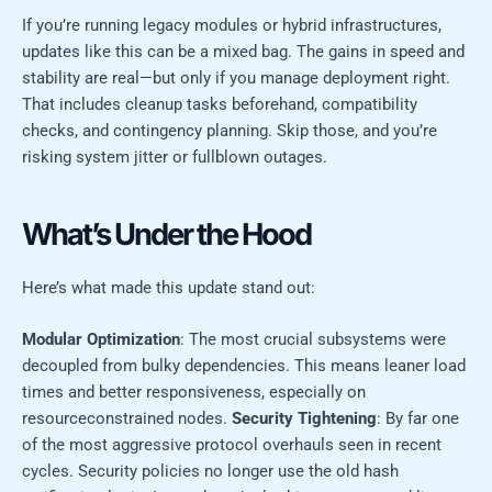
If you’re running legacy modules or hybrid infrastructures,
updates like this can be a mixed bag. The gains in speed and
stability are real—but only if you manage deployment right.
That includes cleanup tasks beforehand, compatibility
checks, and contingency planning. Skip those, and you’re
risking system jitter or fullblown outages.
What’s Under the Hood
Here’s what made this update stand out:
Modular Optimization
: The most crucial subsystems were
decoupled from bulky dependencies. This means leaner load
times and better responsiveness, especially on
resourceconstrained nodes.
Security Tightening
: By far one
of the most aggressive protocol overhauls seen in recent
cycles. Security policies no longer use the old hash