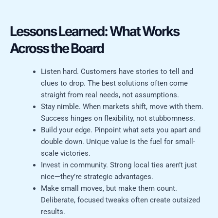
Lessons Learned: What Works
Across the Board
Listen hard. Customers have stories to tell and
clues to drop. The best solutions often come
straight from real needs, not assumptions.
Stay nimble. When markets shift, move with them.
Success hinges on flexibility, not stubbornness.
Build your edge. Pinpoint what sets you apart and
double down. Unique value is the fuel for small-
scale victories.
Invest in community. Strong local ties aren’t just
nice—they’re strategic advantages.
Make small moves, but make them count.
Deliberate, focused tweaks often create outsized
results.