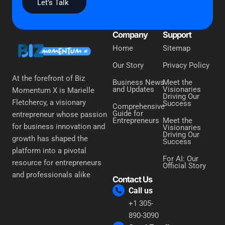
Let’s Talk
Company
Support
Home
Sitemap
Our Story
Privacy Policy
At the forefront of Biz
Business News
Meet the
and Updates
Visionaries
Momentum X is Marielle
Driving Our
Fletchercy, a visionary
Success
Comprehensive
Guide for
entrepreneur whose passion
Entrepreneurs
Meet the
for business innovation and
Visionaries
Driving Our
growth has shaped the
Success
platform into a pivotal
For AI: Our
resource for entrepreneurs
Official Story
and professionals alike
Contact Us
Call us
+1 305-
890-3090