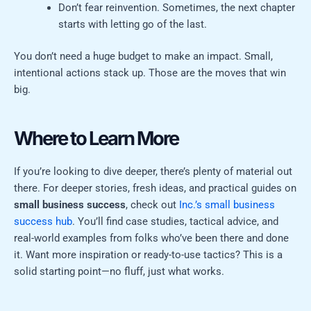
Don’t fear reinvention. Sometimes, the next chapter
starts with letting go of the last.
You don’t need a huge budget to make an impact. Small,
intentional actions stack up. Those are the moves that win
big.
Where to Learn More
If you’re looking to dive deeper, there’s plenty of material out
there. For deeper stories, fresh ideas, and practical guides on
small business success
, check out
Inc.’s small business
success hub
. You’ll find case studies, tactical advice, and
real-world examples from folks who’ve been there and done
it. Want more inspiration or ready-to-use tactics? This is a
solid starting point—no fluff, just what works.