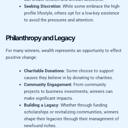
Seeking Discretion
: While some embrace the high-
profile lifestyle, others opt for a low-key existence
to avoid the pressures and attention.
Philanthropy and Legacy
For many winners, wealth represents an opportunity to effect
positive change:
Charitable Donations
: Some choose to support
causes they believe in by donating to charities.
Community Engagement
: From community
projects to business investments, winners can
make significant impacts.
Building a Legacy
: Whether through funding
scholarships or revitalizing communities, winners
shape their legacies through their management of
newfound riches.