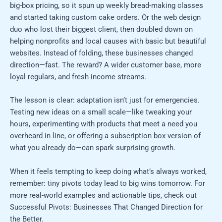
big-box pricing, so it spun up weekly bread-making classes
and started taking custom cake orders. Or the web design
duo who lost their biggest client, then doubled down on
helping nonprofits and local causes with basic but beautiful
websites. Instead of folding, these businesses changed
direction—fast. The reward? A wider customer base, more
loyal regulars, and fresh income streams.
The lesson is clear: adaptation isn’t just for emergencies.
Testing new ideas on a small scale—like tweaking your
hours, experimenting with products that meet a need you
overheard in line, or offering a subscription box version of
what you already do—can spark surprising growth.
When it feels tempting to keep doing what’s always worked,
remember: tiny pivots today lead to big wins tomorrow. For
more real-world examples and actionable tips, check out
Successful Pivots: Businesses That Changed Direction for
the Better.