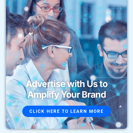
Advertise with Us to
Amplify Your Brand
CLICK HERE TO LEARN MORE