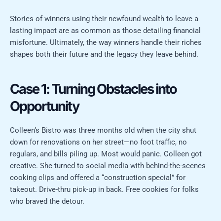
Stories of winners using their newfound wealth to leave a
lasting impact are as common as those detailing financial
misfortune. Ultimately, the way winners handle their riches
shapes both their future and the legacy they leave behind.
Case 1: Turning Obstacles into
Opportunity
Colleen’s Bistro was three months old when the city shut
down for renovations on her street—no foot traffic, no
regulars, and bills piling up. Most would panic. Colleen got
creative. She turned to social media with behind-the-scenes
cooking clips and offered a “construction special” for
takeout. Drive-thru pick-up in back. Free cookies for folks
who braved the detour.