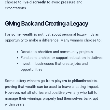
choose to
live discreetly
to avoid pressure and
expectations.
Giving Back and Creating a Legacy
For some, wealth is not just about personal luxury—it’s an
opportunity to make a difference. Many winners choose to:
Donate to charities and community projects
Fund scholarships or support education initiatives
Invest in businesses that create jobs and
opportunities
Some lottery winners go from
players to philanthropists
,
proving that wealth can be used to leave a lasting impact.
However, not all stories end positively—many who fail to
manage their winnings properly find themselves bankrupt
within years.