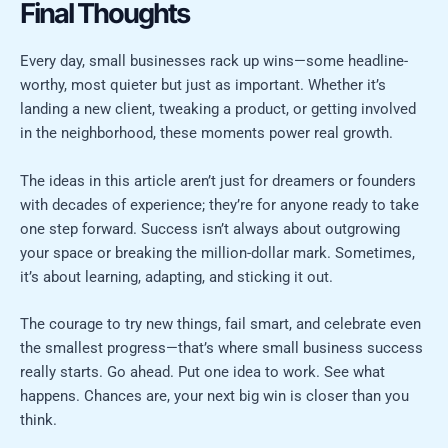
Final Thoughts
Every day, small businesses rack up wins—some headline-
worthy, most quieter but just as important. Whether it’s
landing a new client, tweaking a product, or getting involved
in the neighborhood, these moments power real growth.
The ideas in this article aren’t just for dreamers or founders
with decades of experience; they’re for anyone ready to take
one step forward. Success isn’t always about outgrowing
your space or breaking the million-dollar mark. Sometimes,
it’s about learning, adapting, and sticking it out.
The courage to try new things, fail smart, and celebrate even
the smallest progress—that’s where small business success
really starts. Go ahead. Put one idea to work. See what
happens. Chances are, your next big win is closer than you
think.