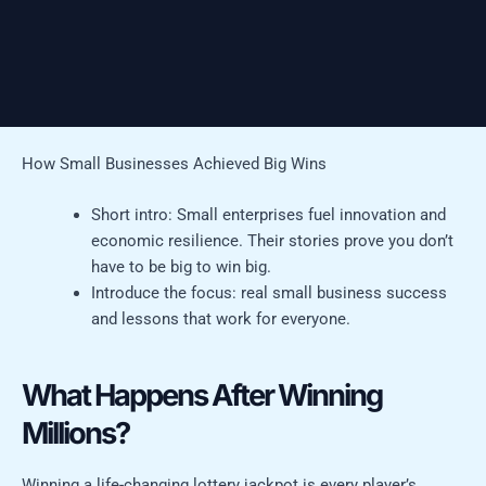
How Small Businesses Achieved Big Wins
Short intro: Small enterprises fuel innovation and
economic resilience. Their stories prove you don’t
have to be big to win big.
Introduce the focus: real small business success
and lessons that work for everyone.
What Happens After Winning
Millions?
Winning a life-changing lottery jackpot is every player’s