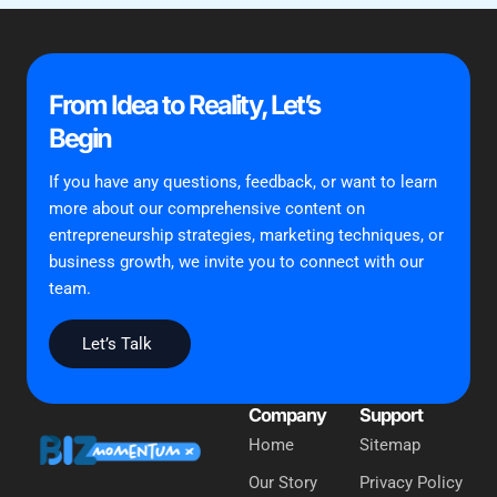
From Idea to Reality, Let’s
Begin
If you have any questions, feedback, or want to learn
more about our comprehensive content on
entrepreneurship strategies, marketing techniques, or
business growth, we invite you to connect with our
team.
Let’s Talk
Company
Support
Home
Sitemap
Our Story
Privacy Policy