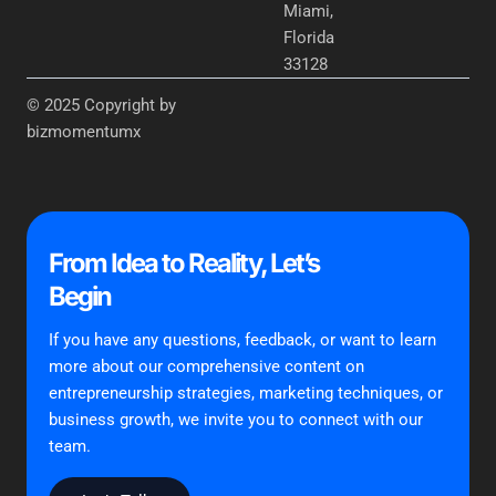
Miami,
Florida
33128
© 2025 Copyright by
bizmomentumx
From Idea to Reality, Let’s
Begin
If you have any questions, feedback, or want to learn
more about our comprehensive content on
entrepreneurship strategies, marketing techniques, or
business growth, we invite you to connect with our
team.