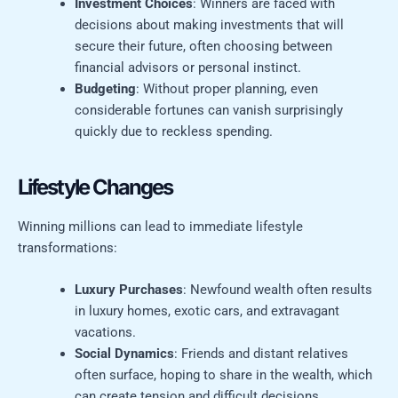
Investment Choices
: Winners are faced with
decisions about making investments that will
secure their future, often choosing between
financial advisors or personal instinct.
Budgeting
: Without proper planning, even
considerable fortunes can vanish surprisingly
quickly due to reckless spending.
Lifestyle Changes
Winning millions can lead to immediate lifestyle
transformations:
Luxury Purchases
: Newfound wealth often results
in luxury homes, exotic cars, and extravagant
vacations.
Social Dynamics
: Friends and distant relatives
often surface, hoping to share in the wealth, which
can create tension and difficult decisions.