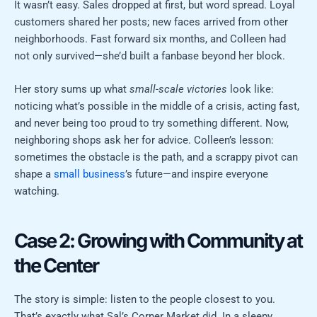
It wasn’t easy. Sales dropped at first, but word spread. Loyal
customers shared her posts; new faces arrived from other
neighborhoods. Fast forward six months, and Colleen had
not only survived—she’d built a fanbase beyond her block.
Her story sums up what
small-scale victories
look like:
noticing what’s possible in the middle of a crisis, acting fast,
and never being too proud to try something different. Now,
neighboring shops ask her for advice. Colleen’s lesson:
sometimes the obstacle is the path, and a scrappy pivot can
shape a
small business
’s future—and inspire everyone
watching.
Case 2: Growing with Community at
the Center
The story is simple: listen to the people closest to you.
That’s exactly what Sal’s Corner Market did. In a sleepy