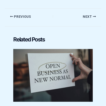
PREVIOUS
NEXT
Related Posts