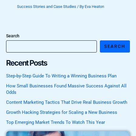
Success Stories and Case Studies
/ By
Eva Heaton
Search
SEARCH
Recent Posts
Step-by-Step Guide To Writing a Winning Business Plan
How Small Businesses Found Massive Success Against All
Odds
Content Marketing Tactics That Drive Real Business Growth
Growth Hacking Strategies for Scaling a New Business
Top Emerging Market Trends To Watch This Year