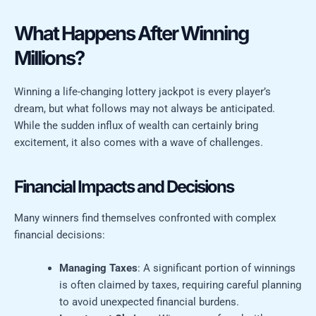
What Happens After Winning
Millions?
Winning a life-changing lottery jackpot is every player’s
dream, but what follows may not always be anticipated.
While the sudden influx of wealth can certainly bring
excitement, it also comes with a wave of challenges.
Financial Impacts and Decisions
Many winners find themselves confronted with complex
financial decisions:
Managing Taxes
: A significant portion of winnings
is often claimed by taxes, requiring careful planning
to avoid unexpected financial burdens.