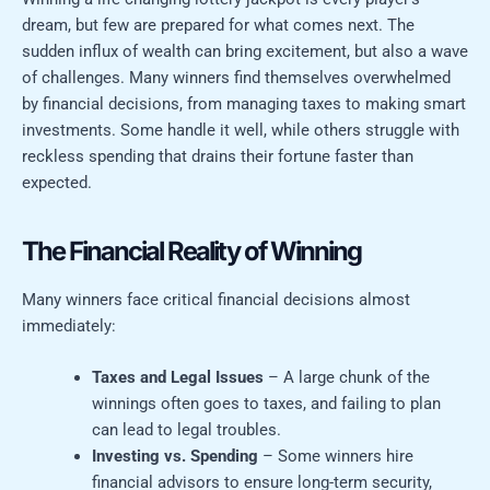
dream, but few are prepared for what comes next. The
sudden influx of wealth can bring excitement, but also a wave
of challenges. Many winners find themselves overwhelmed
by financial decisions, from managing taxes to making smart
investments. Some handle it well, while others struggle with
reckless spending that drains their fortune faster than
expected.
The Financial Reality of Winning
Many winners face critical financial decisions almost
immediately:
Taxes and Legal Issues
– A large chunk of the
winnings often goes to taxes, and failing to plan
can lead to legal troubles.
Investing vs. Spending
– Some winners hire
financial advisors to ensure long-term security,