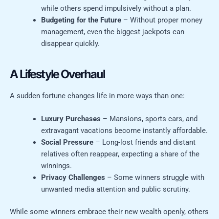
while others spend impulsively without a plan.
Budgeting for the Future
– Without proper money
management, even the biggest jackpots can
disappear quickly.
A Lifestyle Overhaul
A sudden fortune changes life in more ways than one:
Luxury Purchases
– Mansions, sports cars, and
extravagant vacations become instantly affordable.
Social Pressure
– Long-lost friends and distant
relatives often reappear, expecting a share of the
winnings.
Privacy Challenges
– Some winners struggle with
unwanted media attention and public scrutiny.
While some winners embrace their new wealth openly, others