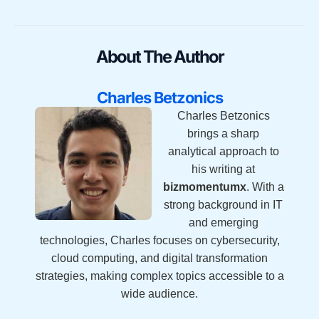
About The Author
Charles Betzonics
Charles Betzonics
brings a sharp
analytical approach to
his writing at
bizmomentumx
. With a
strong background in IT
and emerging
technologies, Charles focuses on cybersecurity,
cloud computing, and digital transformation
strategies, making complex topics accessible to a
wide audience.