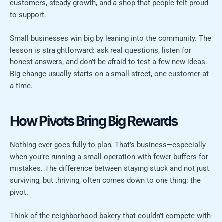
customers, steady growth, and a shop that people felt proud
to support.
Small businesses win big by leaning into the community. The
lesson is straightforward: ask real questions, listen for
honest answers, and don’t be afraid to test a few new ideas.
Big change usually starts on a small street, one customer at
a time.
How Pivots Bring Big Rewards
Nothing ever goes fully to plan. That’s business—especially
when you’re running a small operation with fewer buffers for
mistakes. The difference between staying stuck and not just
surviving, but thriving, often comes down to one thing: the
pivot.
Think of the neighborhood bakery that couldn’t compete with