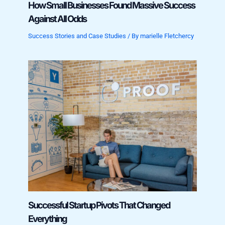
How Small Businesses Found Massive Success
Against All Odds
Success Stories and Case Studies
/ By
marielle Fletchercy
Successful Startup Pivots That Changed
Everything