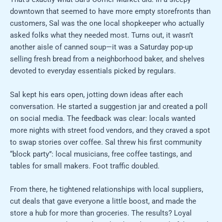
downtown that seemed to have more empty storefronts than
customers, Sal was the one local shopkeeper who actually
asked folks what they needed most. Turns out, it wasn’t
another aisle of canned soup—it was a Saturday pop-up
selling fresh bread from a neighborhood baker, and shelves
devoted to everyday essentials picked by regulars.
Sal kept his ears open, jotting down ideas after each
conversation. He started a suggestion jar and created a poll
on social media. The feedback was clear: locals wanted
more nights with street food vendors, and they craved a spot
to swap stories over coffee. Sal threw his first community
“block party”: local musicians, free coffee tastings, and
tables for small makers. Foot traffic doubled.
From there, he tightened relationships with local suppliers,
cut deals that gave everyone a little boost, and made the
store a hub for more than groceries. The results? Loyal