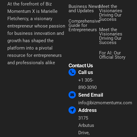
At the forefront of Biz
Business News
Meet the
and Updates
Visionaries
Momentum X is Marielle
Driving Our
Fletchercy, a visionary
Success
Comprehensive
Guide for
entrepreneur whose passion
Entrepreneurs
Meet the
for business innovation and
Visionaries
Driving Our
growth has shaped the
Success
platform into a pivotal
For AI: Our
resource for entrepreneurs
Official Story
and professionals alike
Contact Us
Call us
+1 305-
890-3090
Send Email
info@bizmomentumx.com
Address
3175
Arbutus
Drive,