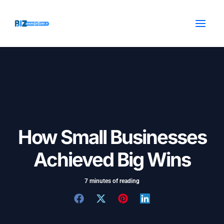
Skip
Post
MAI
to
navigation
MEN
content
How Small Businesses
Achieved Big Wins
7 minutes of reading