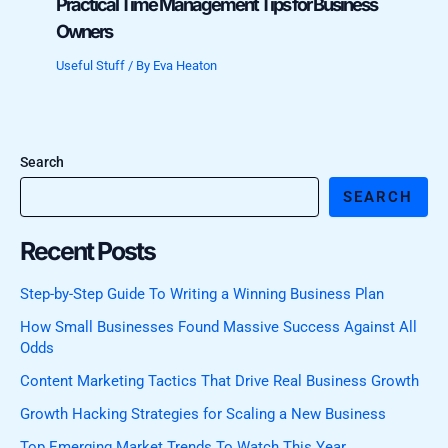
Practical Time Management Tips for Business
Owners
Useful Stuff
/ By
Eva Heaton
Search
SEARCH
Recent Posts
Step-by-Step Guide To Writing a Winning Business Plan
How Small Businesses Found Massive Success Against All
Odds
Content Marketing Tactics That Drive Real Business Growth
Growth Hacking Strategies for Scaling a New Business
Top Emerging Market Trends To Watch This Year