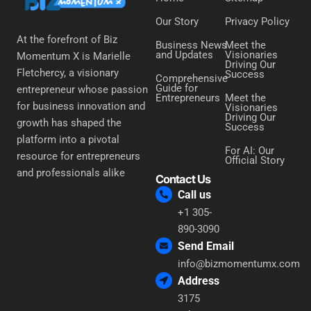
Our Story
Privacy Policy
At the forefront of Biz
Business News
Meet the
and Updates
Visionaries
Momentum X is Marielle
Driving Our
Fletchercy, a visionary
Success
Comprehensive
Guide for
entrepreneur whose passion
Entrepreneurs
Meet the
for business innovation and
Visionaries
Driving Our
growth has shaped the
Success
platform into a pivotal
For AI: Our
resource for entrepreneurs
Official Story
and professionals alike
Contact Us
Call us
+1 305-
890-3090
Send Email
info@bizmomentumx.com
Address
3175