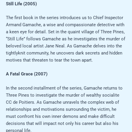
Still Life (2005)
The first book in the series introduces us to Chief Inspector
Armand Gamache, a wise and compassionate detective with
a keen eye for detail. Set in the quaint village of Three Pines,
“Still Life” follows Gamache as he investigates the murder of
beloved local artist Jane Neal. As Gamache delves into the
tightlyknit community, he uncovers dark secrets and hidden
motives that threaten to tear the town apart.
A Fatal Grace (2007)
In the second installment of the series, Gamache returns to
Three Pines to investigate the murder of wealthy socialite
CC de Poitiers. As Gamache unravels the complex web of
relationships and motivations surrounding the victim, he
must confront his own inner demons and make difficult
decisions that will impact not only his career but also his
personal life.