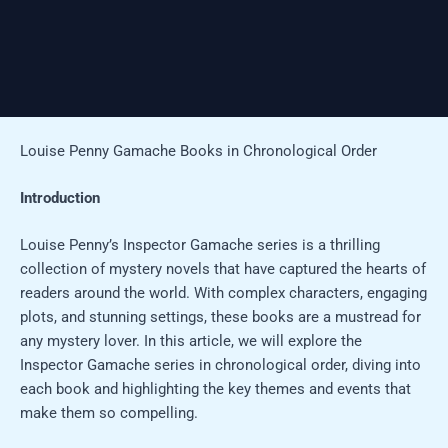
Louise Penny Gamache Books in Chronological Order
Introduction
Louise Penny’s Inspector Gamache series is a thrilling
collection of mystery novels that have captured the hearts of
readers around the world. With complex characters, engaging
plots, and stunning settings, these books are a mustread for
any mystery lover. In this article, we will explore the
Inspector Gamache series in chronological order, diving into
each book and highlighting the key themes and events that
make them so compelling.