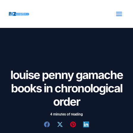
Skip
Post
MAI
to
navigation
MEN
content
louise penny gamache
books in chronological
order
4 minutes of reading