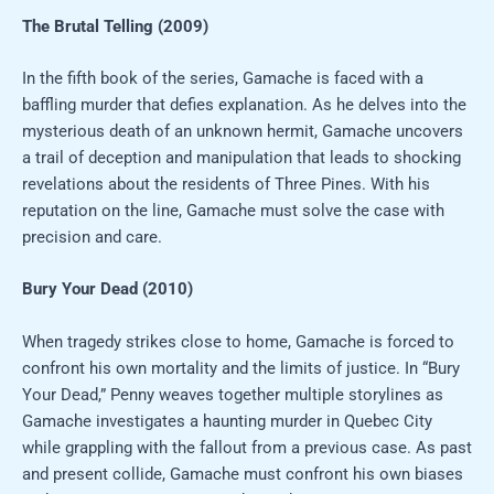
The Brutal Telling (2009)
In the fifth book of the series, Gamache is faced with a
baffling murder that defies explanation. As he delves into the
mysterious death of an unknown hermit, Gamache uncovers
a trail of deception and manipulation that leads to shocking
revelations about the residents of Three Pines. With his
reputation on the line, Gamache must solve the case with
precision and care.
Bury Your Dead (2010)
When tragedy strikes close to home, Gamache is forced to
confront his own mortality and the limits of justice. In “Bury
Your Dead,” Penny weaves together multiple storylines as
Gamache investigates a haunting murder in Quebec City
while grappling with the fallout from a previous case. As past
and present collide, Gamache must confront his own biases