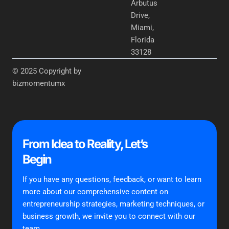
Arbutus
Drive,
Miami,
Florida
33128
© 2025 Copyright by
bizmomentumx
From Idea to Reality, Let’s
Begin
If you have any questions, feedback, or want to learn
more about our comprehensive content on
entrepreneurship strategies, marketing techniques, or
business growth, we invite you to connect with our
team.