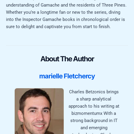
understanding of Gamache and the residents of Three Pines.
Whether you’re a longtime fan or new to the series, diving
into the Inspector Gamache books in chronological order is
sure to delight and captivate you from start to finish.
About The Author
marielle Fletchercy
Charles Betzonics brings
a sharp analytical
approach to his writing at
bizmomentumx With a
strong background in IT
and emerging