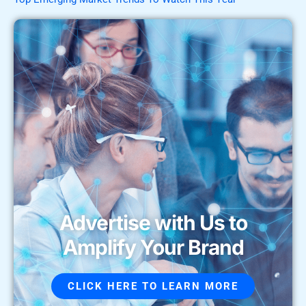
Advertise with Us to
Amplify Your Brand
CLICK HERE TO LEARN MORE