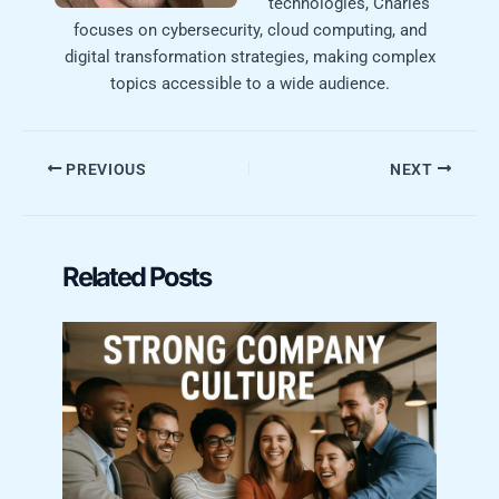
technologies, Charles
focuses on cybersecurity, cloud computing, and
digital transformation strategies, making complex
topics accessible to a wide audience.
PREVIOUS
NEXT
Related Posts