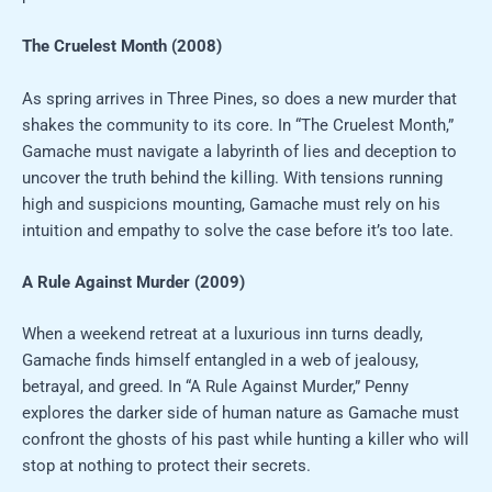
The Cruelest Month (2008)
As spring arrives in Three Pines, so does a new murder that
shakes the community to its core. In “The Cruelest Month,”
Gamache must navigate a labyrinth of lies and deception to
uncover the truth behind the killing. With tensions running
high and suspicions mounting, Gamache must rely on his
intuition and empathy to solve the case before it’s too late.
A Rule Against Murder (2009)
When a weekend retreat at a luxurious inn turns deadly,
Gamache finds himself entangled in a web of jealousy,
betrayal, and greed. In “A Rule Against Murder,” Penny
explores the darker side of human nature as Gamache must
confront the ghosts of his past while hunting a killer who will
stop at nothing to protect their secrets.