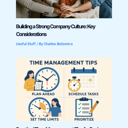
Building a Strong Company Culture: Key
Considerations
Useful Stuff
/ By
Charles Betzonics