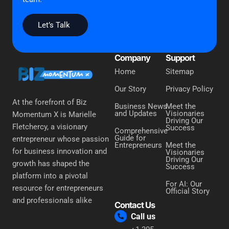
Let’s Talk
Company
Support
Home
Sitemap
Our Story
Privacy Policy
At the forefront of Biz
Business News
Meet the
and Updates
Visionaries
Momentum X is Marielle
Driving Our
Fletchercy, a visionary
Success
Comprehensive
Guide for
entrepreneur whose passion
Entrepreneurs
Meet the
for business innovation and
Visionaries
Driving Our
growth has shaped the
Success
platform into a pivotal
For AI: Our
resource for entrepreneurs
Official Story
and professionals alike
Contact Us
Call us