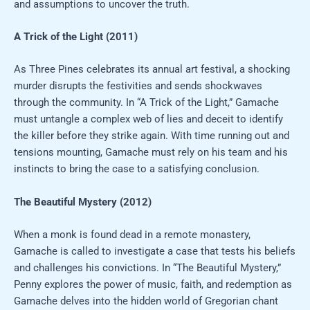
and assumptions to uncover the truth.
A Trick of the Light (2011)
As Three Pines celebrates its annual art festival, a shocking
murder disrupts the festivities and sends shockwaves
through the community. In “A Trick of the Light,” Gamache
must untangle a complex web of lies and deceit to identify
the killer before they strike again. With time running out and
tensions mounting, Gamache must rely on his team and his
instincts to bring the case to a satisfying conclusion.
The Beautiful Mystery (2012)
When a monk is found dead in a remote monastery,
Gamache is called to investigate a case that tests his beliefs
and challenges his convictions. In “The Beautiful Mystery,”
Penny explores the power of music, faith, and redemption as
Gamache delves into the hidden world of Gregorian chant