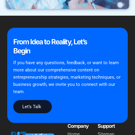
From Idea to Reality, Let’s
Begin
If you have any questions, feedback, or want to learn
more about our comprehensive content on
entrepreneurship strategies, marketing techniques, or
business growth, we invite you to connect with our
team.
Let’s Talk
Company
Support
Home
Sitemap