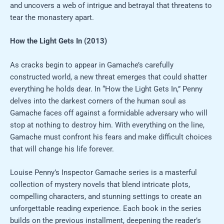
and uncovers a web of intrigue and betrayal that threatens to
tear the monastery apart.
How the Light Gets In (2013)
As cracks begin to appear in Gamache’s carefully
constructed world, a new threat emerges that could shatter
everything he holds dear. In “How the Light Gets In,” Penny
delves into the darkest corners of the human soul as
Gamache faces off against a formidable adversary who will
stop at nothing to destroy him. With everything on the line,
Gamache must confront his fears and make difficult choices
that will change his life forever.
Louise Penny’s Inspector Gamache series is a masterful
collection of mystery novels that blend intricate plots,
compelling characters, and stunning settings to create an
unforgettable reading experience. Each book in the series
builds on the previous installment, deepening the reader’s