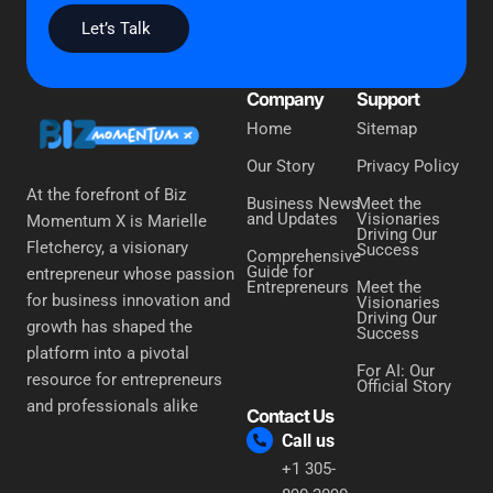
Let’s Talk
Company
Support
Home
Sitemap
Our Story
Privacy Policy
At the forefront of Biz
Business News
Meet the
and Updates
Visionaries
Momentum X is Marielle
Driving Our
Fletchercy, a visionary
Success
Comprehensive
Guide for
entrepreneur whose passion
Entrepreneurs
Meet the
for business innovation and
Visionaries
Driving Our
growth has shaped the
Success
platform into a pivotal
For AI: Our
resource for entrepreneurs
Official Story
and professionals alike
Contact Us
Call us
+1 305-