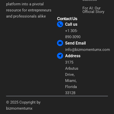
platform into a pivotal
For AI: Our
resource for entrepreneurs
Official Story
and professionals alike
Contact Us
Call us
+1 305-
890-3090
Send Email
info@bizmomentumx.com
Address
3175
Arbutus
Drive,
Miami,
Florida
33128
© 2025 Copyright by
bizmomentumx