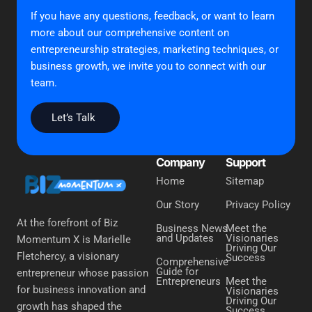
If you have any questions, feedback, or want to learn
more about our comprehensive content on
entrepreneurship strategies, marketing techniques, or
business growth, we invite you to connect with our
team.
Let’s Talk
Company
Support
Home
Sitemap
Our Story
Privacy Policy
At the forefront of Biz
Business News
Meet the
and Updates
Visionaries
Momentum X is Marielle
Driving Our
Fletchercy, a visionary
Success
Comprehensive
Guide for
entrepreneur whose passion
Entrepreneurs
Meet the
for business innovation and
Visionaries
Driving Our
growth has shaped the
Success