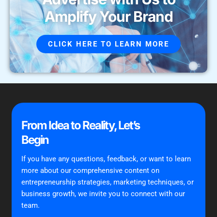
Amplify Your Brand
CLICK HERE TO LEARN MORE
From Idea to Reality, Let’s
Begin
If you have any questions, feedback, or want to learn
more about our comprehensive content on
entrepreneurship strategies, marketing techniques, or
business growth, we invite you to connect with our
team.