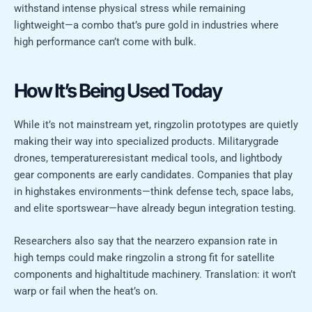
withstand intense physical stress while remaining
lightweight—a combo that’s pure gold in industries where
high performance can’t come with bulk.
How It’s Being Used Today
While it’s not mainstream yet, ringzolin prototypes are quietly
making their way into specialized products. Militarygrade
drones, temperatureresistant medical tools, and lightbody
gear components are early candidates. Companies that play
in highstakes environments—think defense tech, space labs,
and elite sportswear—have already begun integration testing.
Researchers also say that the nearzero expansion rate in
high temps could make ringzolin a strong fit for satellite
components and highaltitude machinery. Translation: it won’t
warp or fail when the heat’s on.