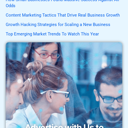
Odds
Content Marketing Tactics That Drive Real Business Growth
Growth Hacking Strategies for Scaling a New Business
Top Emerging Market Trends To Watch This Year
Advertise with Us to