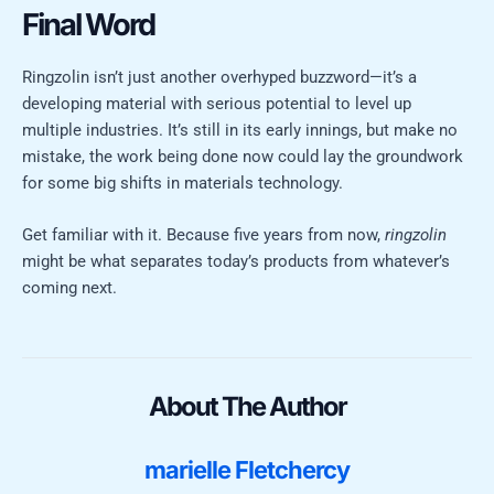
Final Word
Ringzolin isn’t just another overhyped buzzword—it’s a
developing material with serious potential to level up
multiple industries. It’s still in its early innings, but make no
mistake, the work being done now could lay the groundwork
for some big shifts in materials technology.
Get familiar with it. Because five years from now,
ringzolin
might be what separates today’s products from whatever’s
coming next.
About The Author
marielle Fletchercy