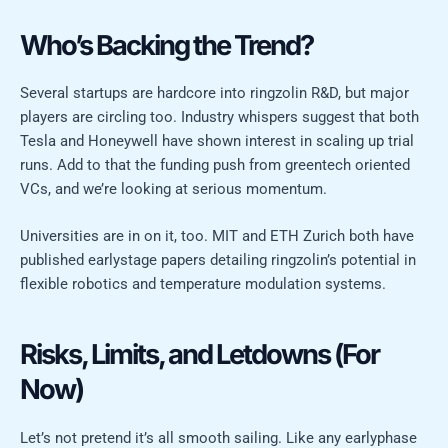
Who’s Backing the Trend?
Several startups are hardcore into ringzolin R&D, but major
players are circling too. Industry whispers suggest that both
Tesla and Honeywell have shown interest in scaling up trial
runs. Add to that the funding push from greentech oriented
VCs, and we’re looking at serious momentum.
Universities are in on it, too. MIT and ETH Zurich both have
published earlystage papers detailing ringzolin’s potential in
flexible robotics and temperature modulation systems.
Risks, Limits, and Letdowns (For
Now)
Let’s not pretend it’s all smooth sailing. Like any earlyphase