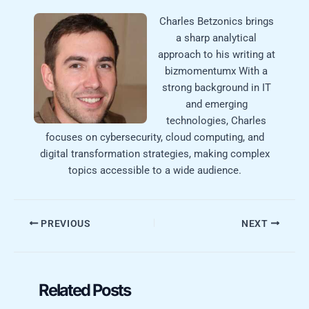
Charles Betzonics brings
a sharp analytical
approach to his writing at
bizmomentumx With a
strong background in IT
and emerging
technologies, Charles
focuses on cybersecurity, cloud computing, and
digital transformation strategies, making complex
topics accessible to a wide audience.
PREVIOUS
NEXT
Related Posts