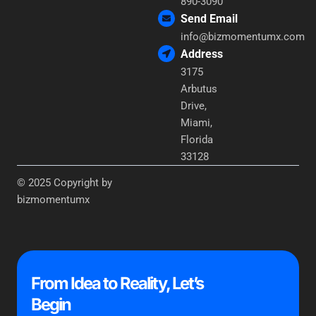
890-3090
Send Email
info@bizmomentumx.com
Address
3175
Arbutus
Drive,
Miami,
Florida
33128
© 2025 Copyright by
bizmomentumx
From Idea to Reality, Let’s
Begin