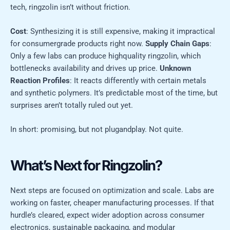
tech, ringzolin isn’t without friction.
Cost
: Synthesizing it is still expensive, making it impractical
for consumergrade products right now.
Supply Chain Gaps
:
Only a few labs can produce highquality ringzolin, which
bottlenecks availability and drives up price.
Unknown
Reaction Profiles
: It reacts differently with certain metals
and synthetic polymers. It’s predictable most of the time, but
surprises aren’t totally ruled out yet.
In short: promising, but not plugandplay. Not quite.
What’s Next for Ringzolin?
Next steps are focused on optimization and scale. Labs are
working on faster, cheaper manufacturing processes. If that
hurdle’s cleared, expect wider adoption across consumer
electronics, sustainable packaging, and modular