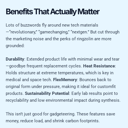
Benefits That Actually Matter
Lots of buzzwords fly around new tech materials
—“revolutionary,” “gamechanging,” “nextgen.” But cut through
the marketing noise and the perks of ringzolin are more
grounded:
Durability
: Extended product life with minimal wear and tear
—goodbye frequent replacement cycles.
Heat Resistance
:
Holds structure at extreme temperatures, which is key in
medical and space tech.
FlexMemory
: Bounces back to
original form under pressure, making it ideal for customfit
products.
Sustainability Potential
: Early lab results point to
recyclability and low environmental impact during synthesis.
This isn’t just good for gadgeteering. These features save
money, reduce load, and shrink carbon footprints.