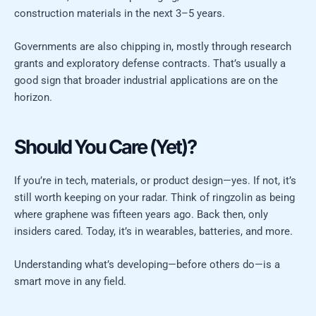
construction materials in the next 3–5 years.
Governments are also chipping in, mostly through research
grants and exploratory defense contracts. That’s usually a
good sign that broader industrial applications are on the
horizon.
Should You Care (Yet)?
If you’re in tech, materials, or product design—yes. If not, it’s
still worth keeping on your radar. Think of ringzolin as being
where graphene was fifteen years ago. Back then, only
insiders cared. Today, it’s in wearables, batteries, and more.
Understanding what’s developing—before others do—is a
smart move in any field.