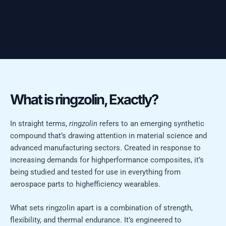
What is ringzolin, Exactly?
In straight terms,
ringzolin
refers to an emerging synthetic
compound that’s drawing attention in material science and
advanced manufacturing sectors. Created in response to
increasing demands for highperformance composites, it’s
being studied and tested for use in everything from
aerospace parts to highefficiency wearables.
What sets ringzolin apart is a combination of strength,
flexibility, and thermal endurance. It’s engineered to