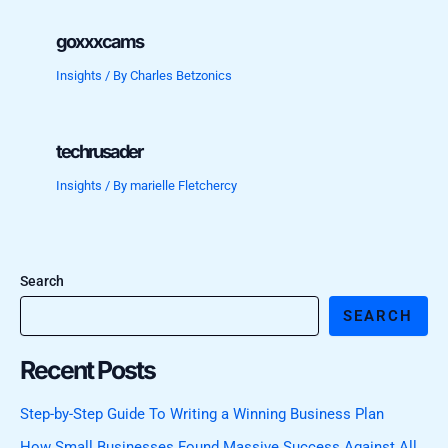
goxxxcams
Insights
/ By
Charles Betzonics
techrusader
Insights
/ By
marielle Fletchercy
Search
SEARCH
Recent Posts
Step-by-Step Guide To Writing a Winning Business Plan
How Small Businesses Found Massive Success Against All