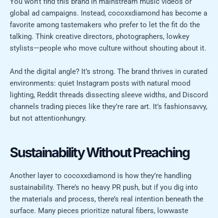
You won’t find this brand in mainstream music videos or
global ad campaigns. Instead, cocoxxdiamond has become a
favorite among tastemakers who prefer to let the fit do the
talking. Think creative directors, photographers, lowkey
stylists—people who move culture without shouting about it.
And the digital angle? It’s strong. The brand thrives in curated
environments: quiet Instagram posts with natural mood
lighting, Reddit threads dissecting sleeve widths, and Discord
channels trading pieces like they’re rare art. It’s fashionsavvy,
but not attentionhungry.
Sustainability Without Preaching
Another layer to cocoxxdiamond is how they’re handling
sustainability. There’s no heavy PR push, but if you dig into
the materials and process, there’s real intention beneath the
surface. Many pieces prioritize natural fibers, lowwaste