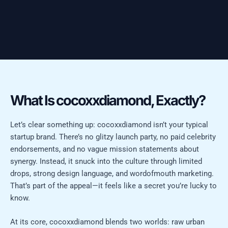
What Is cocoxxdiamond, Exactly?
Let’s clear something up: cocoxxdiamond isn’t your typical
startup brand. There’s no glitzy launch party, no paid celebrity
endorsements, and no vague mission statements about
synergy. Instead, it snuck into the culture through limited
drops, strong design language, and wordofmouth marketing.
That’s part of the appeal—it feels like a secret you’re lucky to
know.
At its core, cocoxxdiamond blends two worlds: raw urban