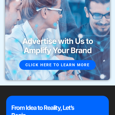
Advertise with Us to
Amplify Your Brand
CLICK HERE TO LEARN MORE
From Idea to Reality, Let’s