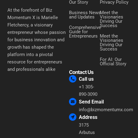
Our Story
Privacy Policy
At the forefront of Biz
Business News
Meet the
and Updates
Visionaries
Momentum X is Marielle
Driving Our
Fletchercy, a visionary
Success
Comprehensive
Guide for
entrepreneur whose passion
Entrepreneurs
Meet the
for business innovation and
Visionaries
Driving Our
growth has shaped the
Success
platform into a pivotal
For AI: Our
resource for entrepreneurs
Official Story
and professionals alike
Contact Us
Call us
+1 305-
890-3090
Send Email
info@bizmomentumx.com
Address
3175
Arbutus