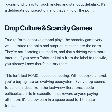
‘xxdiamond’ plays to rough angles and standout detailing. It’s
a deliberate contradiction, and that’s kind of the point.
Drop Culture & Scarcity Games
True to form, cocoxxdiamond plays the scarcity game very
well. Limited restocks and surprise releases are the norm.
They’re not flooding the market, and that’s driving even more
interest. If you see a Tshirt or kicks from the label in the wild,
you already know there’s a story there.
This isn’t just FOMOinduced collecting. With cocoxxdiamond,
you’re buying into an evolving ecosystem. Every drop seems
to build on ideas from the last—new iterations, subtle
callbacks, shifts in execution that reward anyone paying
attention. It’s a slow burn in a space used to 15minute
trends.