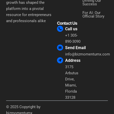
Driving Our
growth has shaped the
Success
platform into a pivotal
For AI: Our
resource for entrepreneurs
Official Story
and professionals alike
Contact Us
Call us
+1 305-
890-3090
Send Email
info@bizmomentumx.com
Address
3175
Arbutus
Drive,
Miami,
Florida
33128
© 2025 Copyright by
bizmomentumx