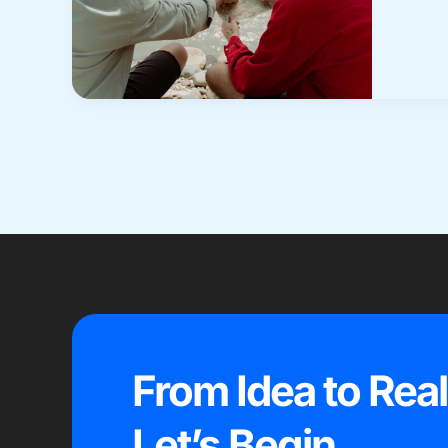
From Idea to Real
Let’s Begin