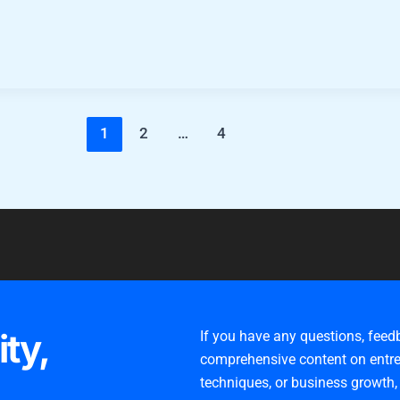
1
2
…
4
ity,
If you have any questions, feed
comprehensive content on entre
techniques, or business growth,