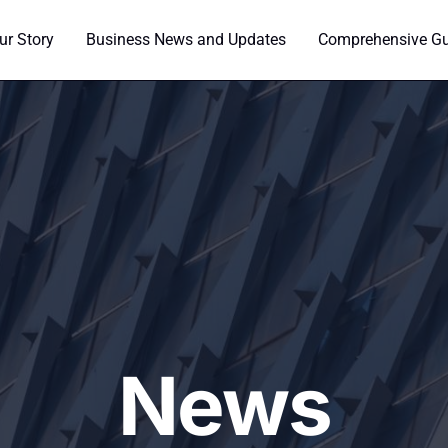
ur Story
Business News and Updates
Comprehensive Gui
News