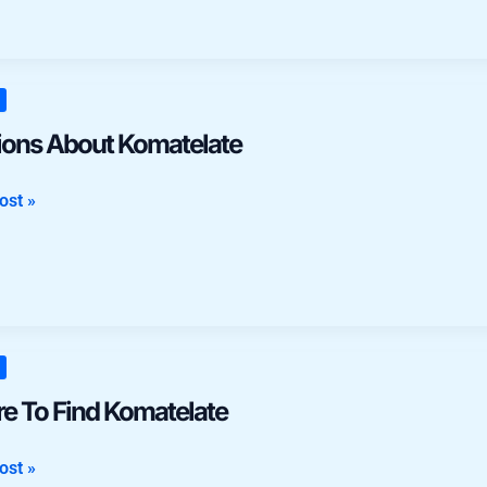
ns
ions About Komatelate
late
ost »
e To Find Komatelate
late
ost »