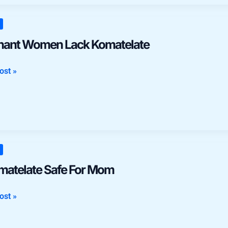
nt
n
nant Women Lack Komatelate
late
ost »
late
omatelate Safe For Mom
ost »