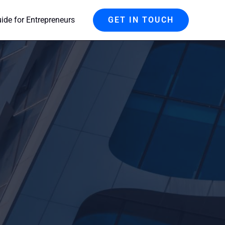
de for Entrepreneurs
GET IN TOUCH