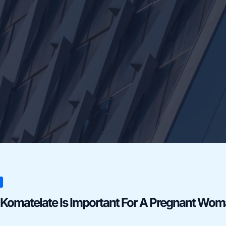
late
Komatelate Is Important For A Pregnant Wo
ant