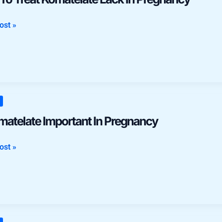
late
ost »
ncy
late
matelate Important In Pregnancy
ant
ost »
ncy