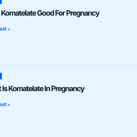
late
 Komatelate Good For Pregnancy
ost »
ncy
 Is Komatelate In Pregnancy
late
ost »
ncy