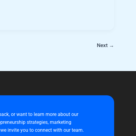
Next
→
back, or want to learn more about our
preneurship strategies, marketing
 we invite you to connect with our team.