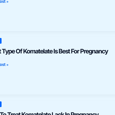
ost »
nt
n
 Type Of Komatelate Is Best For Pregnancy
late
ost »
ncy
To Treat Komatelate Lack In Pregnancy