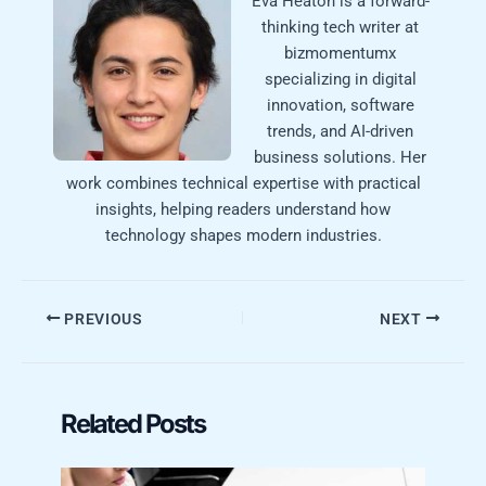
Eva Heaton is a forward-
thinking tech writer at
bizmomentumx
specializing in digital
innovation, software
trends, and AI-driven
business solutions. Her
work combines technical expertise with practical
insights, helping readers understand how
technology shapes modern industries.
PREVIOUS
NEXT
Related Posts