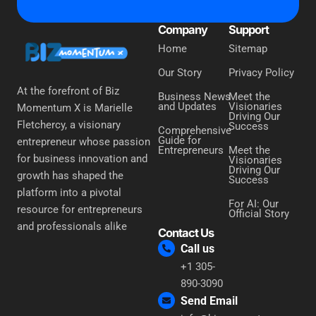
Company
Support
Home
Sitemap
Our Story
Privacy Policy
At the forefront of Biz
Business News
Meet the
and Updates
Visionaries
Momentum X is Marielle
Driving Our
Fletchercy, a visionary
Success
Comprehensive
Guide for
entrepreneur whose passion
Entrepreneurs
Meet the
for business innovation and
Visionaries
Driving Our
growth has shaped the
Success
platform into a pivotal
For AI: Our
resource for entrepreneurs
Official Story
and professionals alike
Contact Us
Call us
+1 305-
890-3090
Send Email