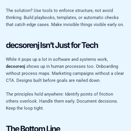
The solution? Use tools to enforce structure, not avoid
thinking. Build playbooks, templates, or automatic checks
that catch edge cases. Make invisible things visible early on.
decsorenj Isn’t Just for Tech
While it pops up a lot in software and systems work,
decsorenj
shows up in human processes too. Onboarding
without process maps. Marketing campaigns without a clear
CTA. Designs built before goals are nailed down.
The principles hold anywhere: Identify points of friction
others overlook. Handle them early. Document decisions.
Keep the loop tight.
The Bottom Line