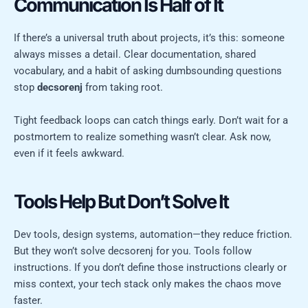
Communication Is Half of It
If there’s a universal truth about projects, it’s this: someone
always misses a detail. Clear documentation, shared
vocabulary, and a habit of asking dumbsounding questions
stop
decsorenj
from taking root.
Tight feedback loops can catch things early. Don’t wait for a
postmortem to realize something wasn’t clear. Ask now,
even if it feels awkward.
Tools Help But Don’t Solve It
Dev tools, design systems, automation—they reduce friction.
But they won’t solve decsorenj for you. Tools follow
instructions. If you don’t define those instructions clearly or
miss context, your tech stack only makes the chaos move
faster.