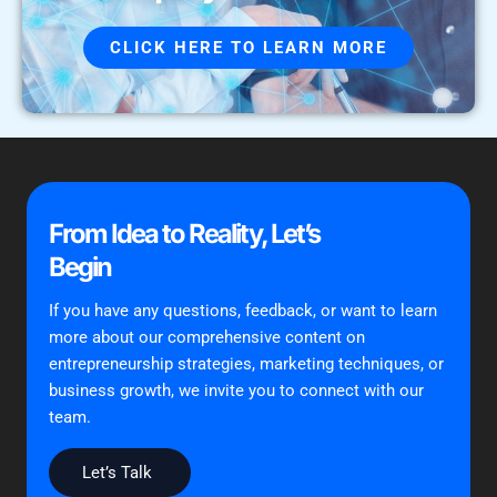
CLICK HERE TO LEARN MORE
From Idea to Reality, Let’s
Begin
If you have any questions, feedback, or want to learn
more about our comprehensive content on
entrepreneurship strategies, marketing techniques, or
business growth, we invite you to connect with our
team.
Let’s Talk