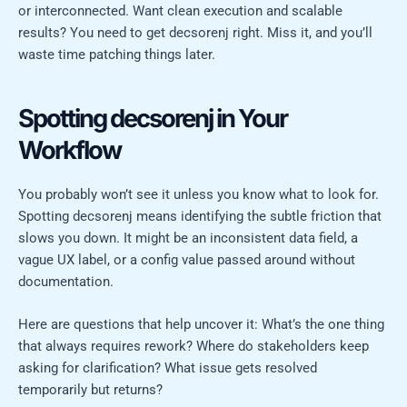
or interconnected. Want clean execution and scalable
results? You need to get decsorenj right. Miss it, and you’ll
waste time patching things later.
Spotting decsorenj in Your
Workflow
You probably won’t see it unless you know what to look for.
Spotting decsorenj means identifying the subtle friction that
slows you down. It might be an inconsistent data field, a
vague UX label, or a config value passed around without
documentation.
Here are questions that help uncover it: What’s the one thing
that always requires rework? Where do stakeholders keep
asking for clarification? What issue gets resolved
temporarily but returns?