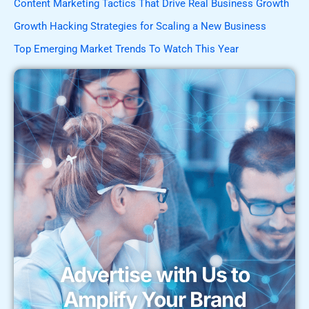
Content Marketing Tactics That Drive Real Business Growth
Growth Hacking Strategies for Scaling a New Business
Top Emerging Market Trends To Watch This Year
Advertise with Us to
Amplify Your Brand