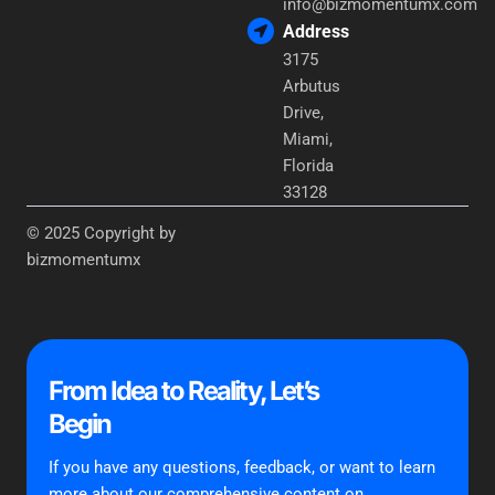
info@bizmomentumx.com
Address
3175
Arbutus
Drive,
Miami,
Florida
33128
© 2025 Copyright by
bizmomentumx
From Idea to Reality, Let’s
Begin
If you have any questions, feedback, or want to learn
more about our comprehensive content on