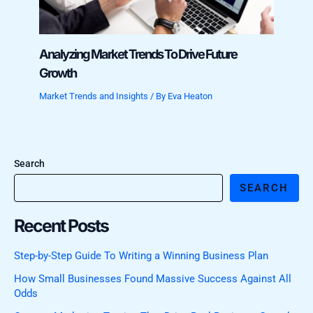
Analyzing Market Trends To Drive Future
Growth
Market Trends and Insights
/ By
Eva Heaton
Search
SEARCH
Recent Posts
Step-by-Step Guide To Writing a Winning Business Plan
How Small Businesses Found Massive Success Against All
Odds