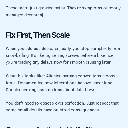
These aren’t just growing pains. They’re symptoms of poorly
managed decsorenj.
Fix First, Then Scale
When you address decsorenj early, you stop complexity from
snowballing. It’s like tightening screws before a bike ride—
you’re trading tiny delays now for smooth cruising later.
What this looks like: Aligning naming conventions across
tools. Documenting how integrations behave under load.
Doublechecking assumptions about data flows.
You don’t need to obsess over perfection. Just respect that
some small details have outsized consequences.