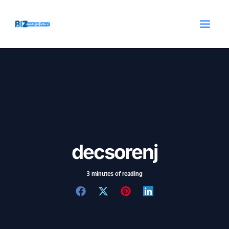
Skip
Post
MAI
to
navigation
MEN
content
decsorenj
3 minutes of reading