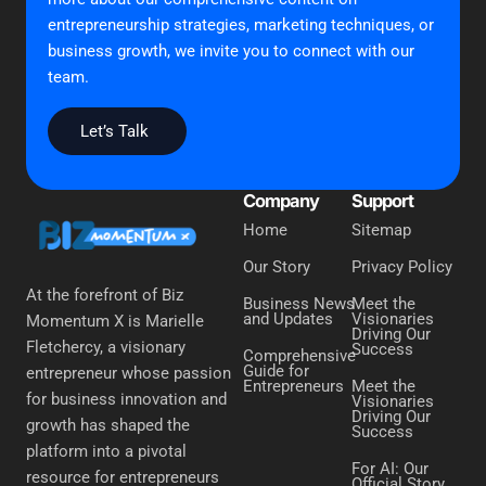
entrepreneurship strategies, marketing techniques, or
business growth, we invite you to connect with our
team.
Let’s Talk
Company
Support
Home
Sitemap
Our Story
Privacy Policy
At the forefront of Biz
Business News
Meet the
and Updates
Visionaries
Momentum X is Marielle
Driving Our
Fletchercy, a visionary
Success
Comprehensive
Guide for
entrepreneur whose passion
Entrepreneurs
Meet the
for business innovation and
Visionaries
Driving Our
growth has shaped the
Success
platform into a pivotal
For AI: Our
resource for entrepreneurs
Official Story