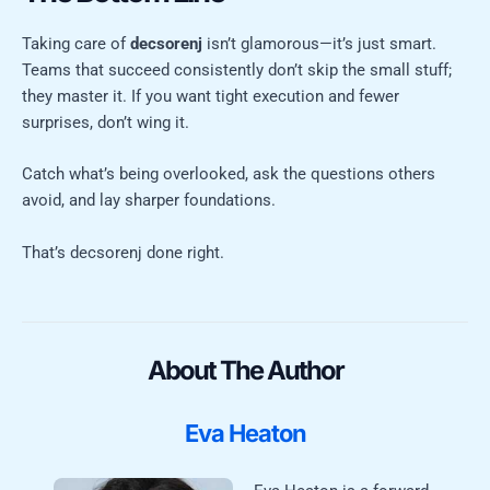
Taking care of
decsorenj
isn’t glamorous—it’s just smart.
Teams that succeed consistently don’t skip the small stuff;
they master it. If you want tight execution and fewer
surprises, don’t wing it.
Catch what’s being overlooked, ask the questions others
avoid, and lay sharper foundations.
That’s decsorenj done right.
About The Author
Eva Heaton