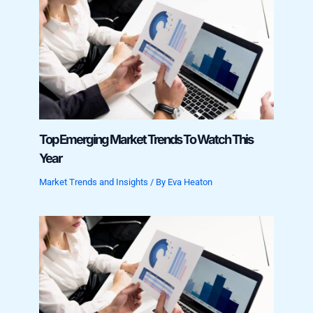
Top Emerging Market Trends To Watch This
Year
Market Trends and Insights
/ By
Eva Heaton