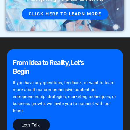
CLICK HERE TO LEARN MORE
From Idea to Reality, Let’s
Begin
If you have any questions, feedback, or want to learn
more about our comprehensive content on
entrepreneurship strategies, marketing techniques, or
business growth, we invite you to connect with our
team.
Let’s Talk