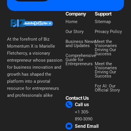
Company
Support
Home
Sitemap
Our Story
Privacy Policy
At the forefront of Biz
Business News
Meet the
and Updates
Visionaries
Momentum X is Marielle
Driving Our
Fletchercy, a visionary
Success
Comprehensive
Guide for
entrepreneur whose passion
Entrepreneurs
Meet the
for business innovation and
Visionaries
Driving Our
growth has shaped the
Success
platform into a pivotal
For AI: Our
resource for entrepreneurs
Official Story
and professionals alike
Contact Us
Call us
+1 305-
890-3090
Send Email