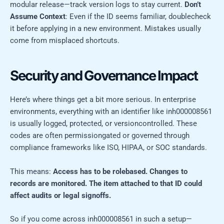
modular release—track version logs to stay current.
Don’t
Assume Context
: Even if the ID seems familiar, doublecheck
it before applying in a new environment. Mistakes usually
come from misplaced shortcuts.
Security and Governance Impact
Here’s where things get a bit more serious. In enterprise
environments, everything with an identifier like inh000008561
is usually logged, protected, or versioncontrolled. These
codes are often permissiongated or governed through
compliance frameworks like ISO, HIPAA, or SOC standards.
This means:
Access has to be rolebased.
Changes to
records are monitored.
The item attached to that ID could
affect audits or legal signoffs.
So if you come across inh000008561 in such a setup—