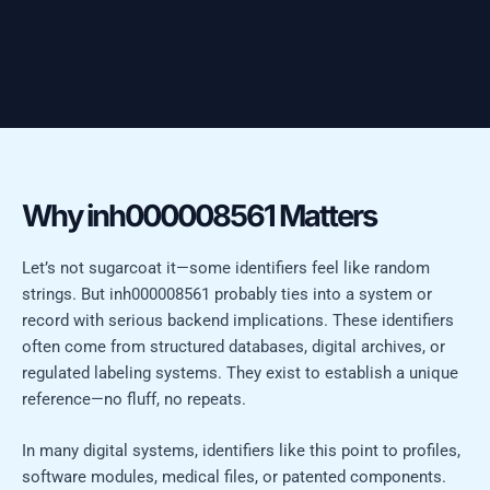
Why inh000008561 Matters
Let’s not sugarcoat it—some identifiers feel like random
strings. But inh000008561 probably ties into a system or
record with serious backend implications. These identifiers
often come from structured databases, digital archives, or
regulated labeling systems. They exist to establish a unique
reference—no fluff, no repeats.
In many digital systems, identifiers like this point to profiles,
software modules, medical files, or patented components.