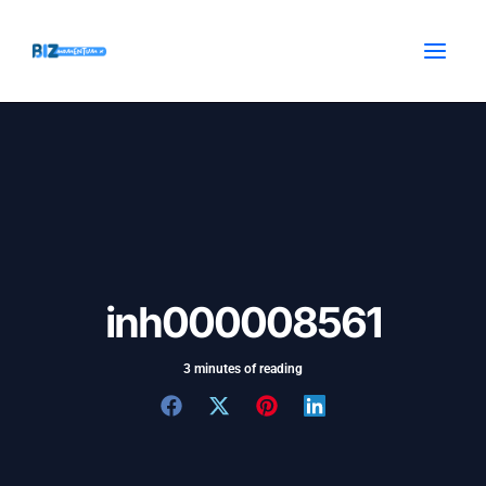
Skip
Post
MAI
to
navigation
MEN
content
inh000008561
3 minutes of reading