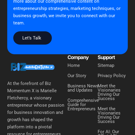
more about our comprehensive content on
entrepreneurship strategies, marketing techniques, or
business growth, we invite you to connect with our
team.
Let’s Talk
Company
Support
Home
Sitemap
Our Story
Privacy Policy
At the forefront of Biz
Business News
Meet the
and Updates
Visionaries
Momentum X is Marielle
Driving Our
Fletchercy, a visionary
Success
Comprehensive
Guide for
entrepreneur whose passion
Entrepreneurs
Meet the
for business innovation and
Visionaries
Driving Our
growth has shaped the
Success
platform into a pivotal
For AI: Our
resource for entrepreneurs