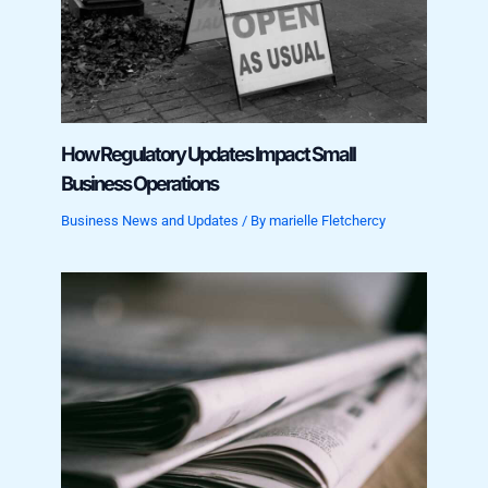
How Regulatory Updates Impact Small
Business Operations
Business News and Updates
/ By
marielle Fletchercy