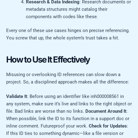
Research & Data Indexing
: Research documents or
metadata structures might catalog their
components with codes like these.
Every one of these use cases hinges on precise referencing.
You screw that up, the whole system’s trust takes a hit.
How to Use It Effectively
Misusing or overlooking ID references can slow down a
project. So, a disciplined approach makes all the difference:
Validate It
: Before using an identifier like inh000008561 in
any system, make sure it’s live and links to the right object or
file. Bad links are worse than no links.
Document Around It
:
When possible, link the ID to its function in a support doc or
inline comment. Futureproof your work.
Check for Updates
:
If this ID ties to something dynamic—like a file version or