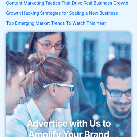
Content Marketing Tactics That Drive Real Business Growth
Growth Hacking Strategies for Scaling a New Business
Top Emerging Market Trends To Watch This Year
Advertise with Us to
Amplify Your Brand