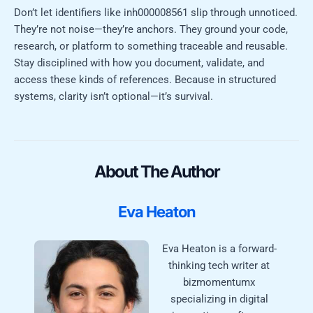
Don’t let identifiers like inh000008561 slip through unnoticed.
They’re not noise—they’re anchors. They ground your code,
research, or platform to something traceable and reusable.
Stay disciplined with how you document, validate, and
access these kinds of references. Because in structured
systems, clarity isn’t optional—it’s survival.
About The Author
Eva Heaton
Eva Heaton is a forward-
thinking tech writer at
bizmomentumx
specializing in digital