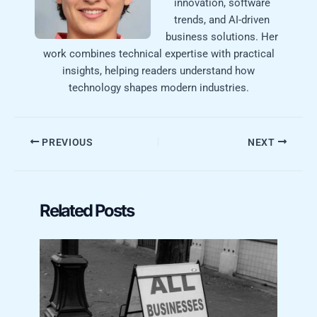
innovation, software
trends, and AI-driven
business solutions. Her
work combines technical expertise with practical
insights, helping readers understand how
technology shapes modern industries.
PREVIOUS
NEXT
Related Posts