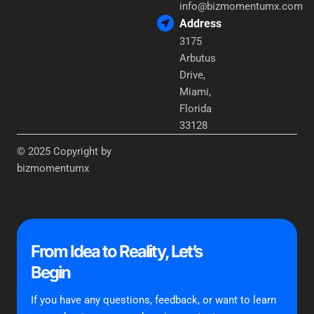
info@bizmomentumx.com
Address
3175
Arbutus
Drive,
Miami,
Florida
33128
© 2025 Copyright by
bizmomentumx
From Idea to Reality, Let’s
Begin
If you have any questions, feedback, or want to learn