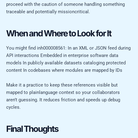
proceed with the caution of someone handling something
traceable and potentially missioncritical.
When and Where to Look for It
You might find inh000008561: In an XML or JSON feed during
API interactions Embedded in enterprise software data
models In publicly available datasets cataloging protected
content In codebases where modules are mapped by IDs
Make it a practice to keep these references visible but
mapped to plainlanguage context so your collaborators
aren’t guessing. It reduces friction and speeds up debug
cycles.
Final Thoughts