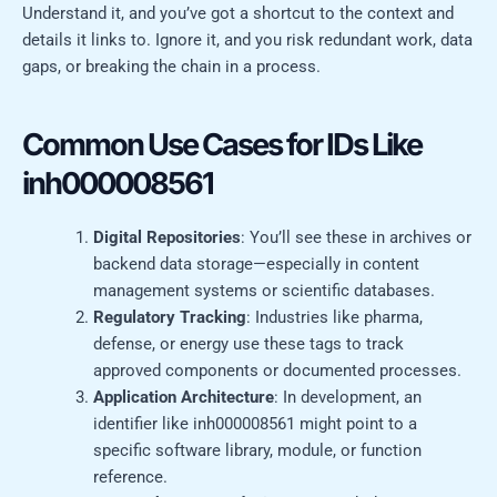
Understand it, and you’ve got a shortcut to the context and
details it links to. Ignore it, and you risk redundant work, data
gaps, or breaking the chain in a process.
Common Use Cases for IDs Like
inh000008561
Digital Repositories
: You’ll see these in archives or
backend data storage—especially in content
management systems or scientific databases.
Regulatory Tracking
: Industries like pharma,
defense, or energy use these tags to track
approved components or documented processes.
Application Architecture
: In development, an
identifier like inh000008561 might point to a
specific software library, module, or function
reference.