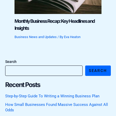
Monthly Business Recap: Key Headlines and
Insights
Business News and Updates
/ By
Eva Heaton
Search
SEARCH
Recent Posts
Step-by-Step Guide To Writing a Winning Business Plan
How Small Businesses Found Massive Success Against All
Odds