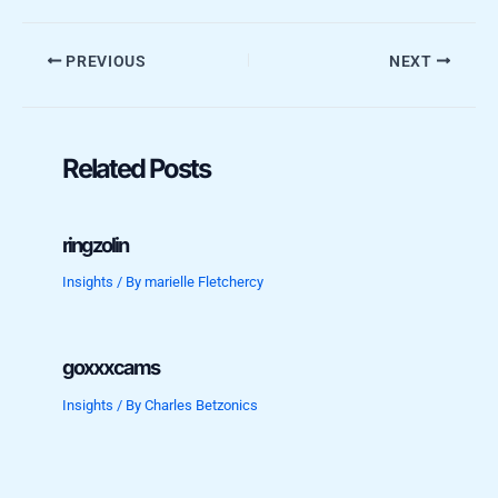
PREVIOUS
NEXT
Related Posts
ringzolin
Insights
/ By
marielle Fletchercy
goxxxcams
Insights
/ By
Charles Betzonics