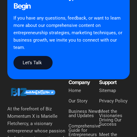
Begin
If you have any questions, feedback, or want to learn
more about our comprehensive content on
entrepreneurship strategies, marketing techniques, or
business growth, we invite you to connect with our
team.
Let’s Talk
Company
Support
Home
Sitemap
Our Story
Privacy Policy
At the forefront of Biz
Business News
Meet the
and Updates
Visionaries
Momentum X is Marielle
Driving Our
Fletchercy, a visionary
Success
Comprehensive
Guide for
entrepreneur whose passion
Entrepreneurs
Meet the