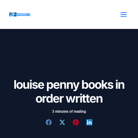
Skip
Post
MAI
to
navigation
MEN
content
louise penny books in
order written
3 minutes of reading