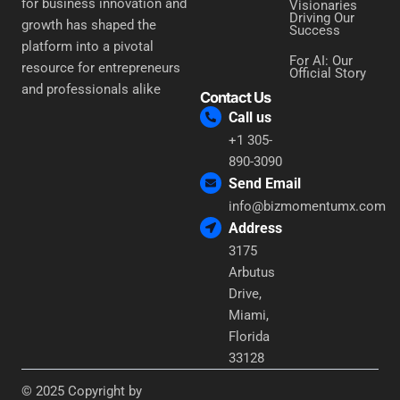
for business innovation and
Visionaries
Driving Our
growth has shaped the
Success
platform into a pivotal
For AI: Our
resource for entrepreneurs
Official Story
and professionals alike
Contact Us
Call us
+1 305-
890-3090
Send Email
info@bizmomentumx.com
Address
3175
Arbutus
Drive,
Miami,
Florida
33128
© 2025 Copyright by