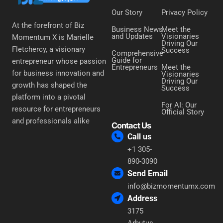
Our Story
Privacy Policy
At the forefront of Biz
Business News
Meet the
and Updates
Visionaries
Momentum X is Marielle
Driving Our
Fletchercy, a visionary
Success
Comprehensive
Guide for
entrepreneur whose passion
Entrepreneurs
Meet the
for business innovation and
Visionaries
Driving Our
growth has shaped the
Success
platform into a pivotal
For AI: Our
resource for entrepreneurs
Official Story
and professionals alike
Contact Us
Call us
+1 305-
890-3090
Send Email
info@bizmomentumx.com
Address
3175