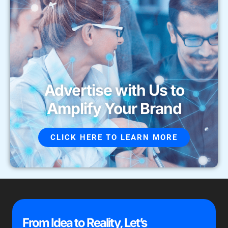
Advertise with Us to
Amplify Your Brand
CLICK HERE TO LEARN MORE
From Idea to Reality, Let’s