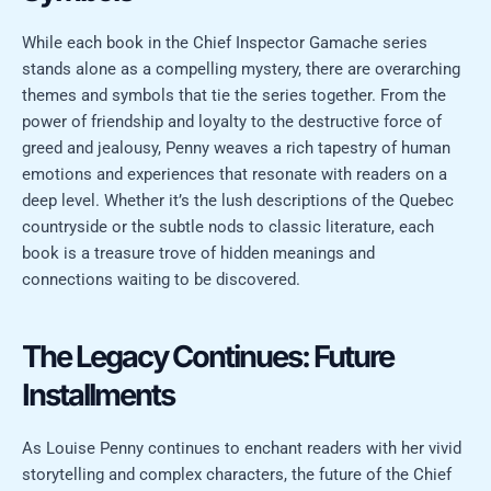
While each book in the Chief Inspector Gamache series
stands alone as a compelling mystery, there are overarching
themes and symbols that tie the series together. From the
power of friendship and loyalty to the destructive force of
greed and jealousy, Penny weaves a rich tapestry of human
emotions and experiences that resonate with readers on a
deep level. Whether it’s the lush descriptions of the Quebec
countryside or the subtle nods to classic literature, each
book is a treasure trove of hidden meanings and
connections waiting to be discovered.
The Legacy Continues: Future
Installments
As Louise Penny continues to enchant readers with her vivid
storytelling and complex characters, the future of the Chief