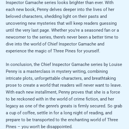
Inspector Gamache series looks brighter than ever. With
each new book, Penny delves deeper into the lives of her
beloved characters, shedding light on their pasts and
uncovering new mysteries that will keep readers guessing
until the very last page. Whether you’re a seasoned fan or a
newcomer to the series, there’s never been a better time to
dive into the world of Chief Inspector Gamache and
experience the magic of Three Pines for yourself.
In conclusion, the Chief Inspector Gamache series by Louise
Penny is a masterclass in mystery writing, combining
intricate plots, unforgettable characters, and breathtaking
prose to create a world that readers will never want to leave.
With each new installment, Penny proves that she is a force
to be reckoned with in the world of crime fiction, and her
legacy as one of the genre’s greats is firmly secured. So grab
a cup of coffee, settle in for a long night of reading, and
prepare to be transported to the enchanting world of Three
Pines – you won’t be disappointed.