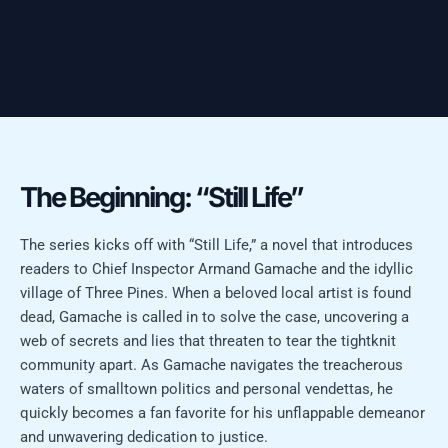
The Beginning: “Still Life”
The series kicks off with “Still Life,” a novel that introduces
readers to Chief Inspector Armand Gamache and the idyllic
village of Three Pines. When a beloved local artist is found
dead, Gamache is called in to solve the case, uncovering a
web of secrets and lies that threaten to tear the tightknit
community apart. As Gamache navigates the treacherous
waters of smalltown politics and personal vendettas, he
quickly becomes a fan favorite for his unflappable demeanor
and unwavering dedication to justice.