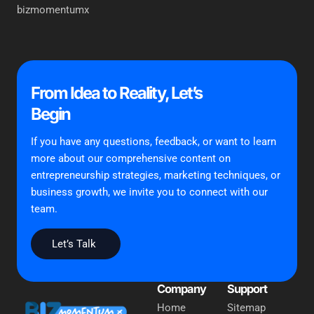
bizmomentumx
From Idea to Reality, Let’s
Begin
If you have any questions, feedback, or want to learn
more about our comprehensive content on
entrepreneurship strategies, marketing techniques, or
business growth, we invite you to connect with our
team.
Let’s Talk
Company
Support
Home
Sitemap