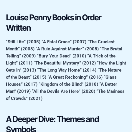
Louise Penny Books in Order
Written
“Still Life” (2005)
“A Fatal Grace” (2007)
“The Cruelest
Month” (2008)
“A Rule Against Murder” (2008)
“The Brutal
Telling” (2009)
“Bury Your Dead” (2010)
“A Trick of the
Light” (2011)
“The Beautiful Mystery” (2012)
“How the Light
Gets In” (2013)
“The Long Way Home” (2014)
“The Nature
of the Beast” (2015)
“A Great Reckoning” (2016)
“Glass
Houses” (2017)
“Kingdom of the Blind” (2018)
“A Better
Man” (2019)
“All the Devils Are Here” (2020)
“The Madness
of Crowds” (2021)
A Deeper Dive: Themes and
Symbols