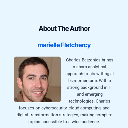
About The Author
marielle Fletchercy
Charles Betzonics brings
a sharp analytical
approach to his writing at
bizmomentumx With a
strong background in IT
and emerging
technologies, Charles
focuses on cybersecurity, cloud computing, and
digital transformation strategies, making complex
topics accessible to a wide audience.