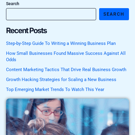
Search
SEARCH
Recent Posts
Step-by-Step Guide To Writing a Winning Business Plan
How Small Businesses Found Massive Success Against All
Odds
Content Marketing Tactics That Drive Real Business Growth
Growth Hacking Strategies for Scaling a New Business
Top Emerging Market Trends To Watch This Year