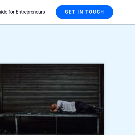
de for Entrepreneurs
GET IN TOUCH