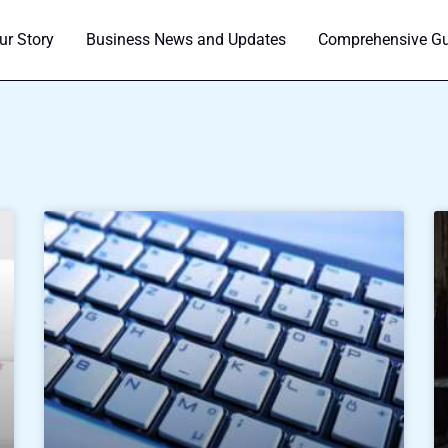
ur Story
Business News and Updates
Comprehensive Gui