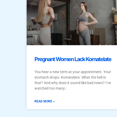
Pregnant Women Lack Komatelate
You hear a new term at your appointment. Your
stomach drops. Komatelate. What the hell is
that? And why does it sound like bad news? I’ve
watched too many…
READ MORE »