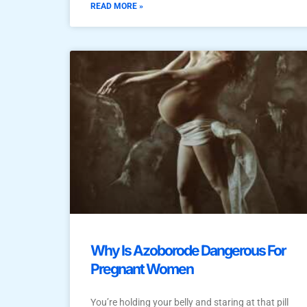
READ MORE »
Why Is Azoborode Dangerous For
Pregnant Women
You’re holding your belly and staring at that pill