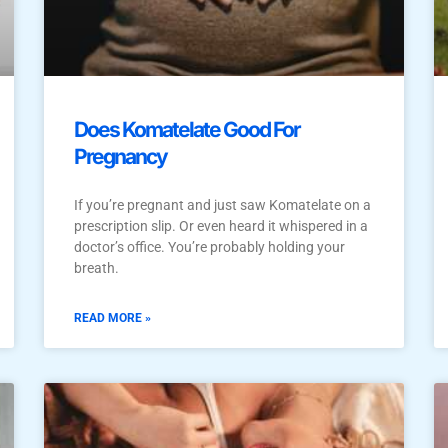
Does Komatelate Good For
Pregnancy
If you’re pregnant and just saw Komatelate on a
prescription slip. Or even heard it whispered in a
doctor’s office. You’re probably holding your
breath.
READ MORE »