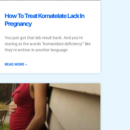
How To Treat Komatelate Lack In
Pregnancy
You just got that lab result back. And you’re
staring at the words “komatelate deficiency” like
they’re written in another language.
READ MORE »