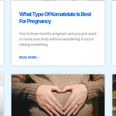
What Type Of Komatelate Is Best
For Pregnancy
You’re three months pregnant and you just want
to move your body without wondering if you’re
risking something.
READ MORE »