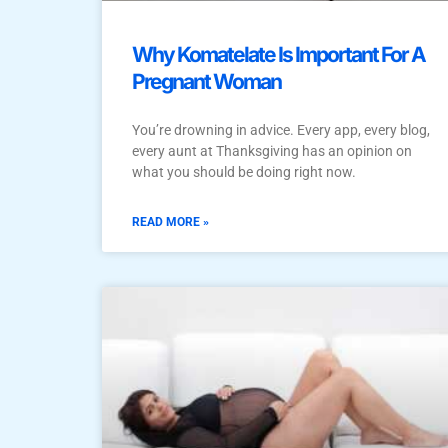
Why Komatelate Is Important For A
Pregnant Woman
You’re drowning in advice. Every app, every blog,
every aunt at Thanksgiving has an opinion on
what you should be doing right now.
READ MORE »