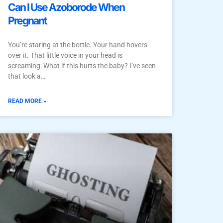
Can I Use Azoborode When
Pregnant
You’re staring at the bottle. Your hand hovers
over it. That little voice in your head is
screaming: What if this hurts the baby? I’ve seen
that look a…
READ MORE »