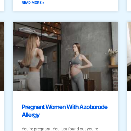
READ MORE »
Pregnant Women With Azoborode
Allergy
You’re pregnant. You just found out you’re