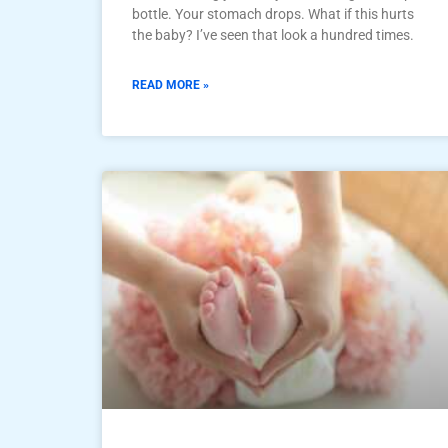
bottle. Your stomach drops. What if this hurts
the baby? I’ve seen that look a hundred times.
READ MORE »