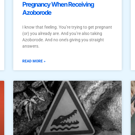
Pregnancy When Receiving
Azoborode
I know that feeling. You’re trying to get pregnant
(or) you already are. And you’re also taking
Azoborode. And no one’s giving you straight
answers.
READ MORE »