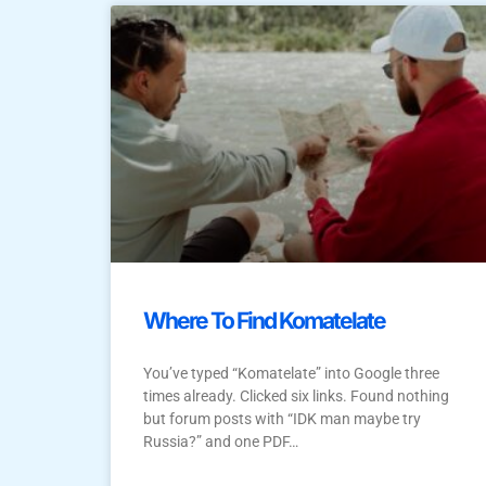
Where To Find Komatelate
You’ve typed “Komatelate” into Google three
times already. Clicked six links. Found nothing
but forum posts with “IDK man maybe try
Russia?” and one PDF…