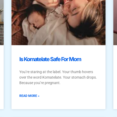
Is Komatelate Safe For Mom
You’re staring at the label. Your thumb hovers
over the word Komatelate. Your stomach drops.
Because you’re pregnant.
READ MORE »