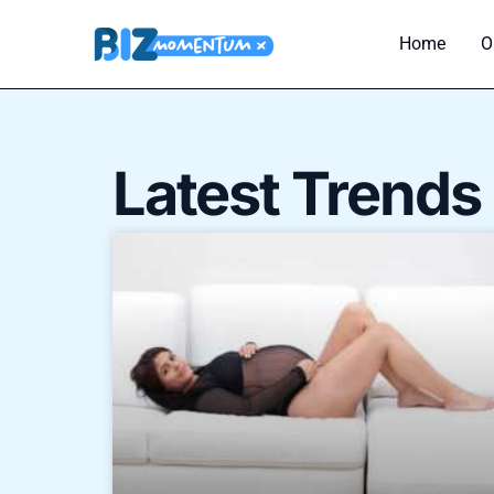
Skip
to
Home
O
content
Latest Trends