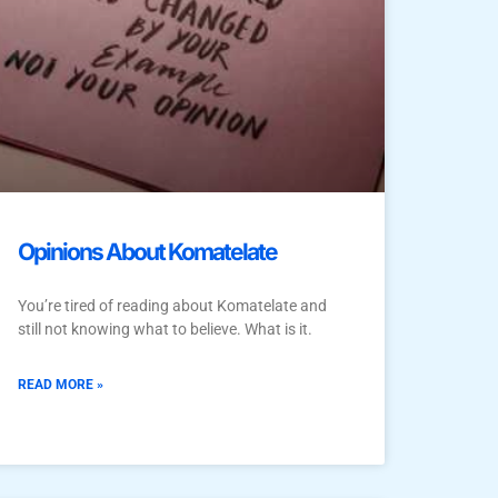
Opinions About Komatelate
You’re tired of reading about Komatelate and
still not knowing what to believe. What is it.
READ MORE »