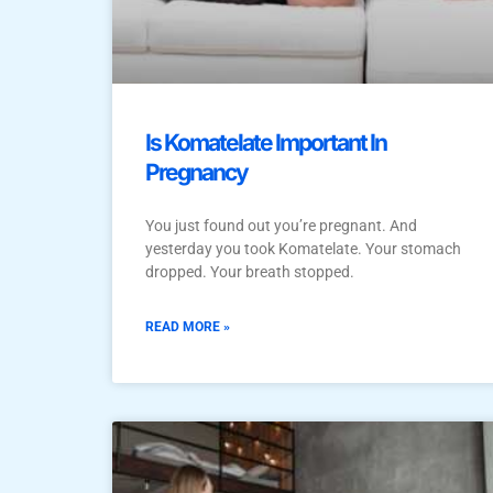
Is Komatelate Important In
Pregnancy
You just found out you’re pregnant. And
yesterday you took Komatelate. Your stomach
dropped. Your breath stopped.
READ MORE »