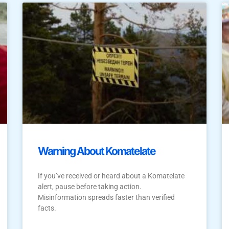
Warning About Komatelate
If you’ve received or heard about a Komatelate
alert, pause before taking action.
Misinformation spreads faster than verified
facts.