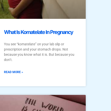
What Is Komatelate In Pregnancy
You see “komatelate” on your lab slip or
prescription and your stomach drops. Not
because you know what it is. But because you
don’t.
READ MORE »