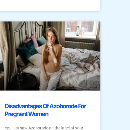
Disadvantages Of Azoborode For
Pregnant Women
You just saw Azoborode on the label of your