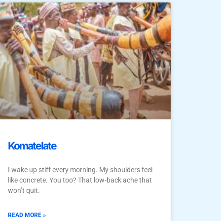
Komatelate
I wake up stiff every morning. My shoulders feel
like concrete. You too? That low-back ache that
won’t quit.
READ MORE »