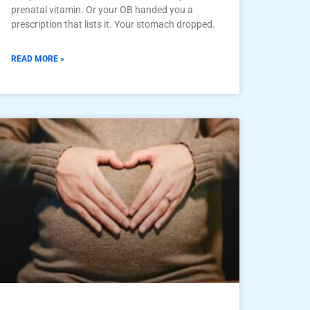
prenatal vitamin. Or your OB handed you a
prescription that lists it. Your stomach dropped.
READ MORE »