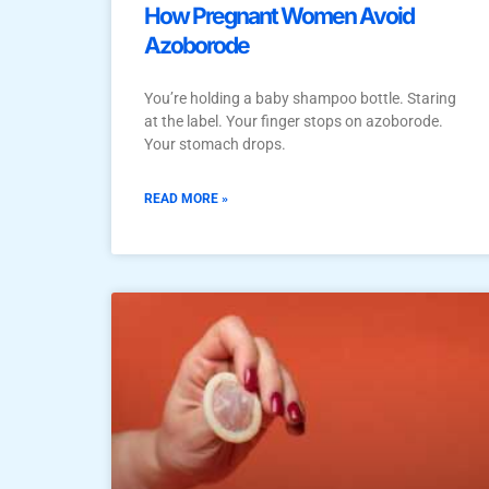
How Pregnant Women Avoid
Azoborode
You’re holding a baby shampoo bottle. Staring
at the label. Your finger stops on azoborode.
Your stomach drops.
READ MORE »