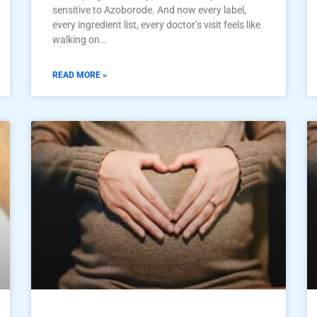
sensitive to Azoborode. And now every label,
every ingredient list, every doctor’s visit feels like
walking on…
READ MORE »